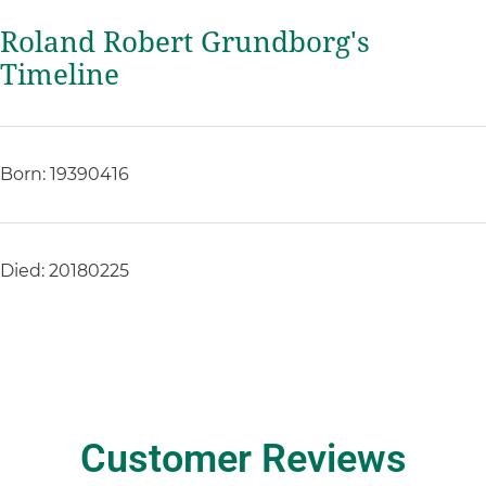
Roland Robert Grundborg's
Timeline
Born: 19390416
Died: 20180225
Customer Reviews