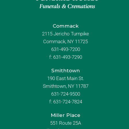
Commack
2115 Jericho Turnpike
Commack, NY 11725
631-493-7200
f:
631-493-7290
Smithtown
190 East Main St.
Smithtown, NY 11787
631-724-9500
f:
631-724-7824
Miller Place
551 Route 25A