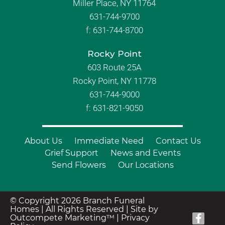
Miller Place, NY 11764
631-744-9700
f:
631-744-8700
Rocky Point
603 Route 25A
Rocky Point, NY 11778
631-744-9000
f: 631-821-9050
About Us
Immediate Need
Contact Us
Grief Support
News and Events
Send Flowers
Our Locations
© Copyright 2026 Branch Funeral
Homes | All Rights Reserved |
Site by
Outcompete Marketing™
|
Privacy