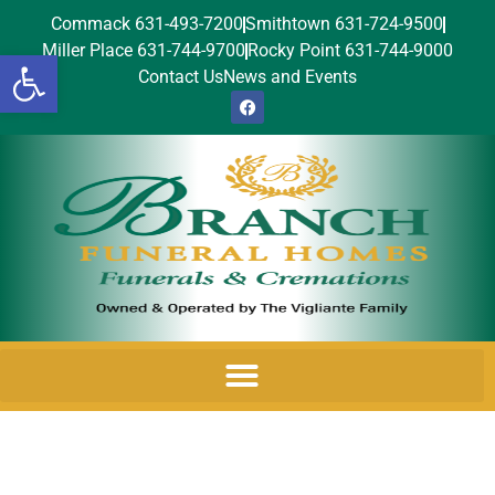
Commack 631-493-7200
Smithtown 631-724-9500
Miller Place 631-744-9700
Rocky Point 631-744-9000
Open toolbar
Contact Us
News and Events