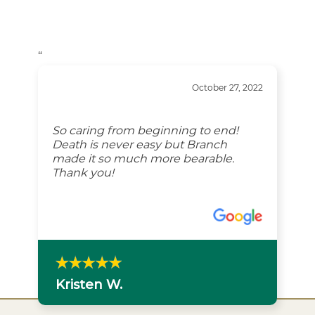
“
October 27, 2022
So caring from beginning to end!
Death is never easy but Branch
made it so much more bearable.
Thank you!
Kristen W.