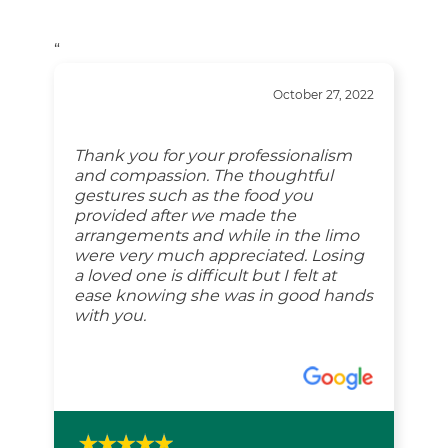
“
October 27, 2022
Thank you for your professionalism
and compassion. The thoughtful
gestures such as the food you
provided after we made the
arrangements and while in the limo
were very much appreciated. Losing
a loved one is difficult but I felt at
ease knowing she was in good hands
with you.