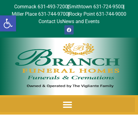
Commack 631-493-7200
Smithtown 631-724-9500
Miller Place 631-744-9700
Rocky Point 631-744-9000
Open toolbar
Contact Us
News and Events