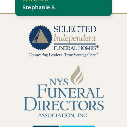
Stephanie S.