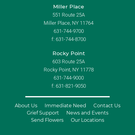
Miller Place
551 Route 25A
Miller Place, NY 11764
631-744-9700
f:
631-744-8700
Rocky Point
603 Route 25A
Rocky Point, NY 11778
631-744-9000
f: 631-821-9050
About Us
Immediate Need
Contact Us
Grief Support
News and Events
Send Flowers
Our Locations