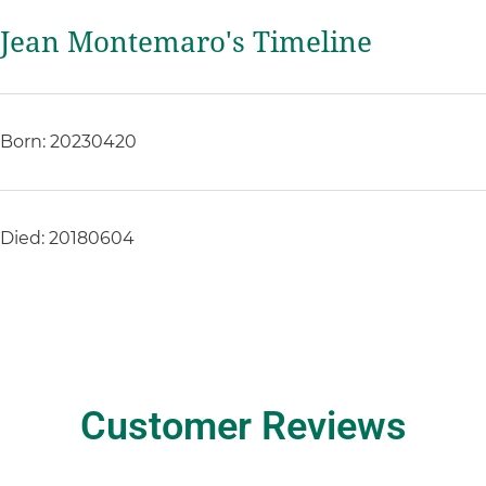
Jean Montemaro's Timeline
Born: 20230420
Died: 20180604
Customer Reviews