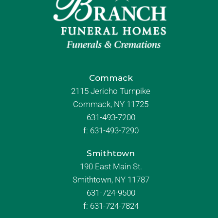
Commack
2115 Jericho Turnpike
Commack, NY 11725
631-493-7200
f:
631-493-7290
Smithtown
190 East Main St.
Smithtown, NY 11787
631-724-9500
f:
631-724-7824