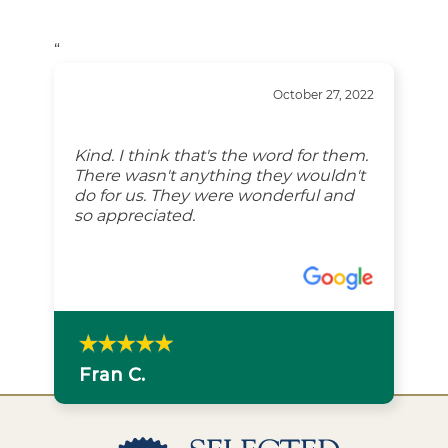
“
October 27, 2022
Kind. I think that's the word for them.
There wasn't anything they wouldn't
do for us. They were wonderful and
so appreciated.
Fran C.