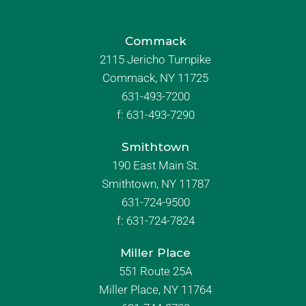
Commack
2115 Jericho Turnpike
Commack, NY 11725
631-493-7200
f:
631-493-7290
Smithtown
190 East Main St.
Smithtown, NY 11787
631-724-9500
f:
631-724-7824
Miller Place
551 Route 25A
Miller Place, NY 11764