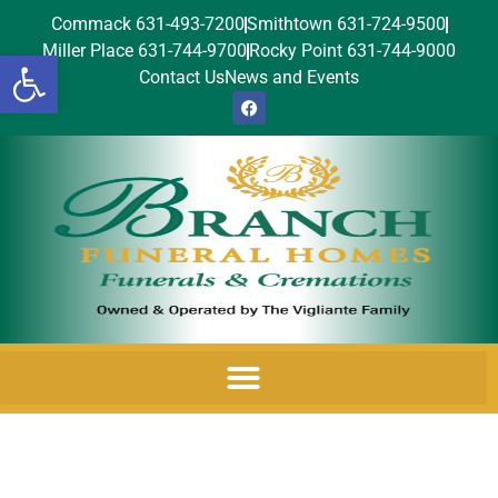
Commack 631-493-7200
Smithtown 631-724-9500
Miller Place 631-744-9700
Rocky Point 631-744-9000
Open toolbar
Contact Us
News and Events