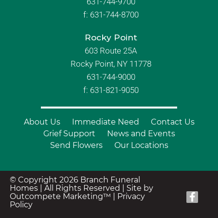
631-744-9700
f:
631-744-8700
Rocky Point
603 Route 25A
Rocky Point, NY 11778
631-744-9000
f: 631-821-9050
About Us
Immediate Need
Contact Us
Grief Support
News and Events
Send Flowers
Our Locations
© Copyright 2026 Branch Funeral
Homes | All Rights Reserved |
Site by
Outcompete Marketing™
|
Privacy
Policy