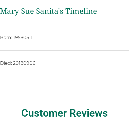
Mary Sue Sanita's Timeline
Born: 19580511
Died: 20180906
Customer Reviews