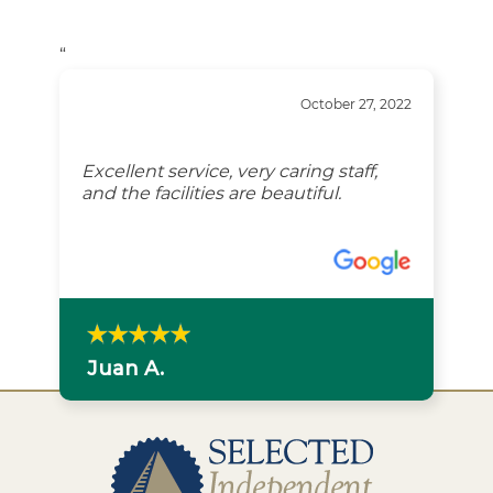
“
October 27, 2022
Excellent service, very caring staff,
and the facilities are beautiful.
Juan A.