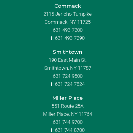
Commack
2115 Jericho Turnpike
Commack, NY 11725
631-493-7200
f:
631-493-7290
Smithtown
190 East Main St.
Smithtown, NY 11787
631-724-9500
f:
631-724-7824
Miller Place
551 Route 25A
Miller Place, NY 11764
631-744-9700
f:
631-744-8700