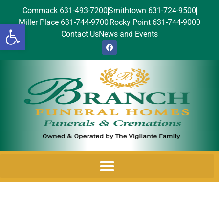
Commack 631-493-7200
Smithtown 631-724-9500
Miller Place 631-744-9700
Rocky Point 631-744-9000
Open toolbar
Contact Us
News and Events