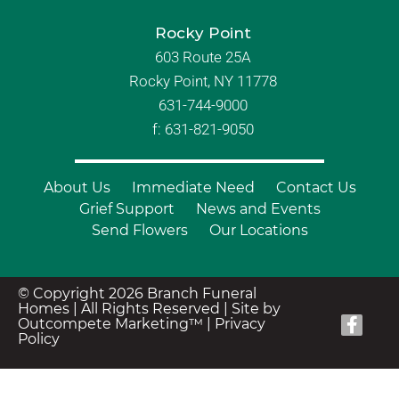
Rocky Point
603 Route 25A
Rocky Point, NY 11778
631-744-9000
f: 631-821-9050
About Us
Immediate Need
Contact Us
Grief Support
News and Events
Send Flowers
Our Locations
© Copyright 2026 Branch Funeral
Homes | All Rights Reserved |
Site by
Outcompete Marketing™
|
Privacy
Policy