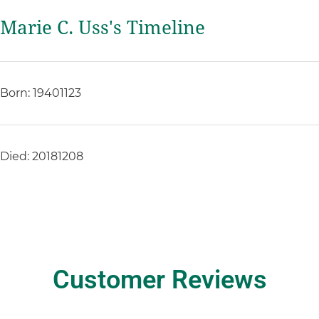
Marie C. Uss's Timeline
Born: 19401123
Died: 20181208
Customer Reviews