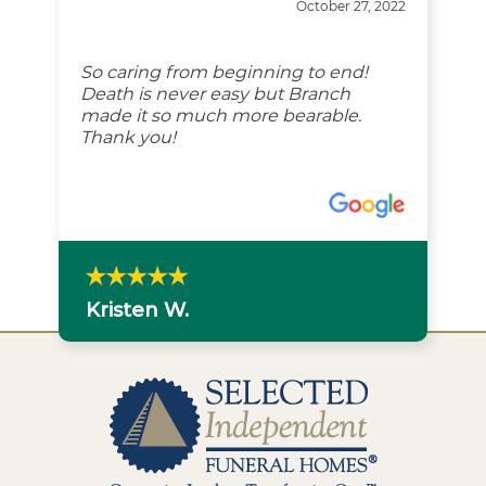
October 27, 2022
So caring from beginning to end!
Death is never easy but Branch
made it so much more bearable.
Thank you!
Kristen W.