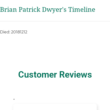
Brian Patrick Dwyer's Timeline
Died: 20181212
Customer Reviews
“