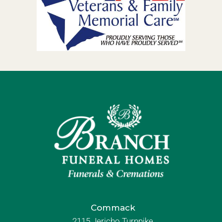
Commack
2115 Jericho Turnpike