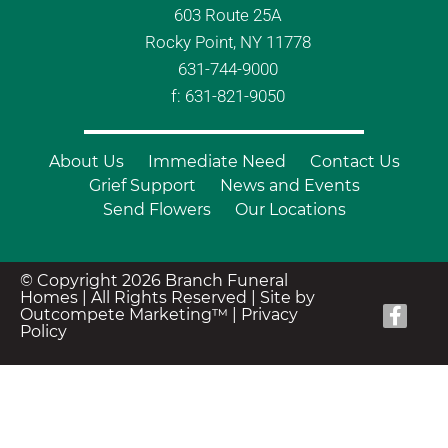
603 Route 25A
Rocky Point, NY 11778
631-744-9000
f: 631-821-9050
About Us
Immediate Need
Contact Us
Grief Support
News and Events
Send Flowers
Our Locations
© Copyright 2026 Branch Funeral
Homes | All Rights Reserved |
Site by
Outcompete Marketing™
|
Privacy
Policy