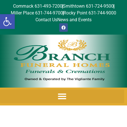
Commack 631-493-7200
Smithtown 631-724-9500
Miller Place 631-744-9700
Rocky Point 631-744-9000
Open toolbar
Contact Us
News and Events