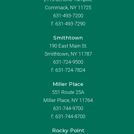
Commack, NY 11725
631-493-7200
f:
631-493-7290
Smithtown
190 East Main St.
Smithtown, NY 11787
631-724-9500
f:
631-724-7824
Miller Place
551 Route 25A
Miller Place, NY 11764
631-744-9700
f:
631-744-8700
Rocky Point