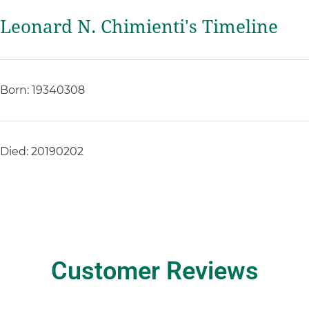
Leonard N. Chimienti's Timeline
Born: 19340308
Died: 20190202
Customer Reviews