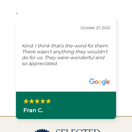
“
October 27, 2022
Kind. I think that's the word for them.
There wasn't anything they wouldn't
do for us. They were wonderful and
so appreciated.
Fran C.