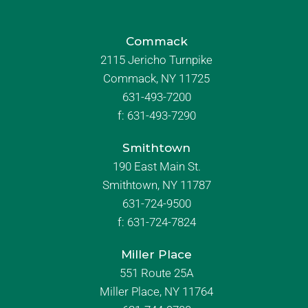
Commack
2115 Jericho Turnpike
Commack, NY 11725
631-493-7200
f:
631-493-7290
Smithtown
190 East Main St.
Smithtown, NY 11787
631-724-9500
f:
631-724-7824
Miller Place
551 Route 25A
Miller Place, NY 11764