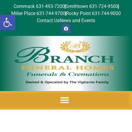
Commack 631-493-7200
Smithtown 631-724-9500
Miller Place 631-744-9700
Rocky Point 631-744-9000
Open toolbar
Contact Us
News and Events