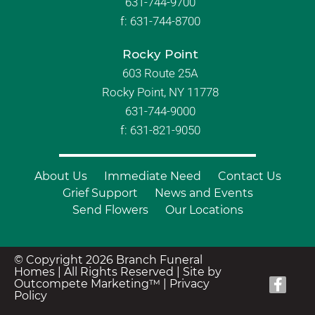
631-744-9700
f:
631-744-8700
Rocky Point
603 Route 25A
Rocky Point, NY 11778
631-744-9000
f: 631-821-9050
About Us
Immediate Need
Contact Us
Grief Support
News and Events
Send Flowers
Our Locations
© Copyright 2026 Branch Funeral
Homes | All Rights Reserved |
Site by
Outcompete Marketing™
|
Privacy
Policy