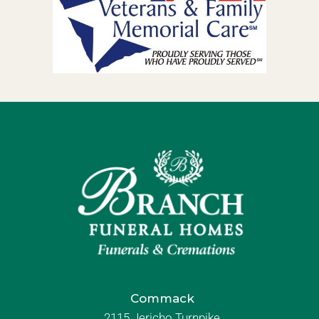
Commack
2115 Jericho Turnpike