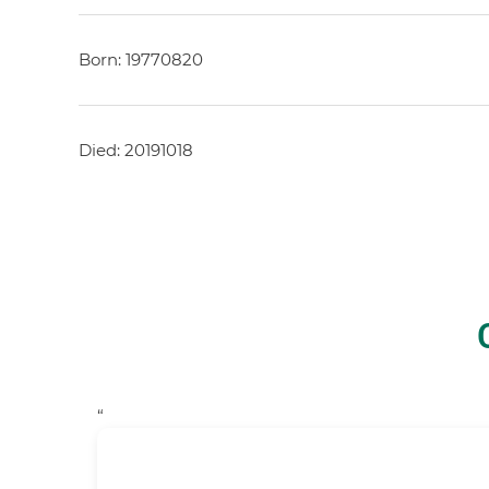
Born: 19770820
Died: 20191018
“