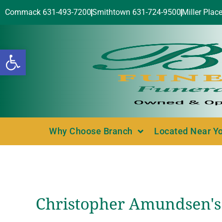
Commack 631-493-7200
Smithtown 631-724-9500
Miller Plac
Open toolbar
Why Choose Branch
Located Near Y
Christopher Amundsen's