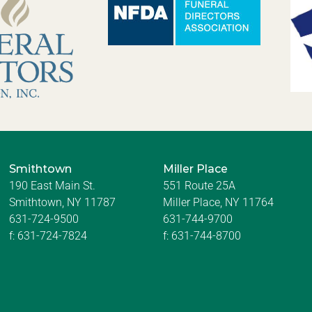
Smithtown
Miller Place
190 East Main St.
551 Route 25A
Smithtown, NY 11787
Miller Place, NY 11764
631-724-9500
631-744-9700
f:
631-724-7824
f:
631-744-8700