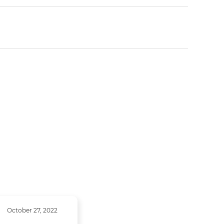
October 27, 2022