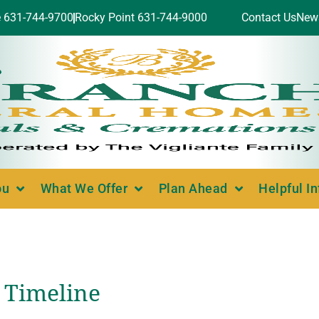
e 631-744-9700
Rocky Point 631-744-9000
Contact Us
New
ou
What We Offer
Plan Ahead
Helpful I
 Timeline