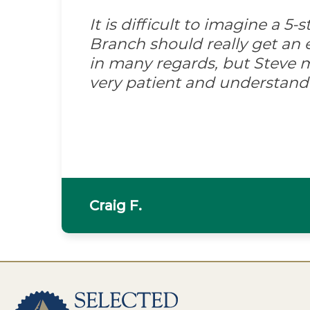
It is difficult to imagine a 5
Branch should really get an e
in many regards, but Steve m
very patient and understand
Craig F.