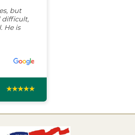
es, but
ifficult,
. He is