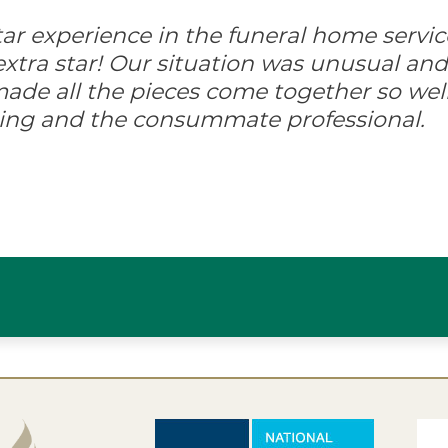
-star experience in the funeral home servic
xtra star! Our situation was unusual and d
ade all the pieces come together so well
ing and the consummate professional.