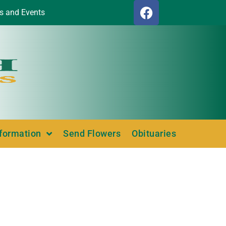
s and Events
nformation
Send Flowers
Obituaries