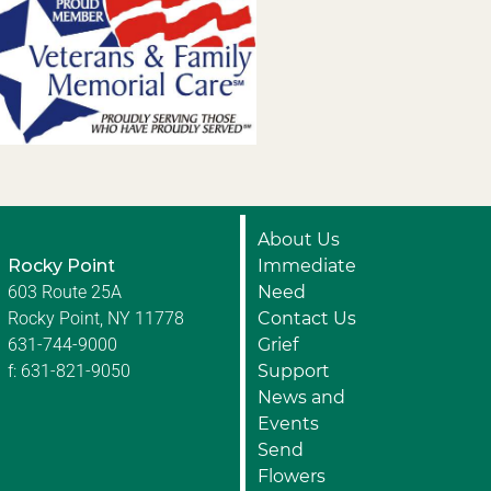
About Us
Rocky Point
Immediate
603 Route 25A
Need
Rocky Point, NY 11778
Contact Us
631-744-9000
Grief
f: 631-821-9050
Support
News and
Events
Send
Flowers