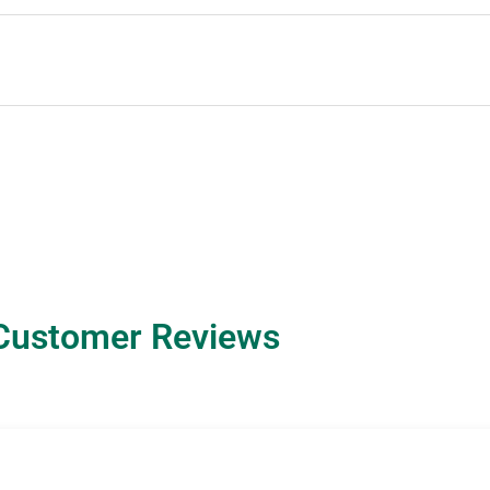
Customer Reviews