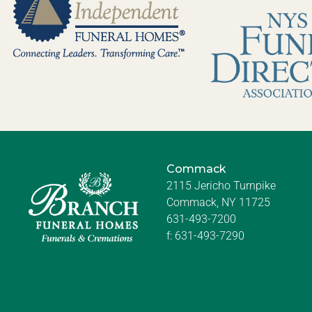
Commack
2115 Jericho Turnpike
Commack, NY 11725
631-493-7200
f:
631-493-7290