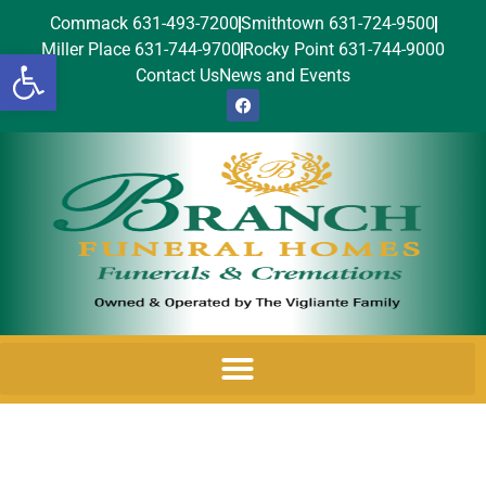
Commack 631-493-7200
Smithtown 631-724-9500
Miller Place 631-744-9700
Rocky Point 631-744-9000
Open toolbar
Contact Us
News and Events