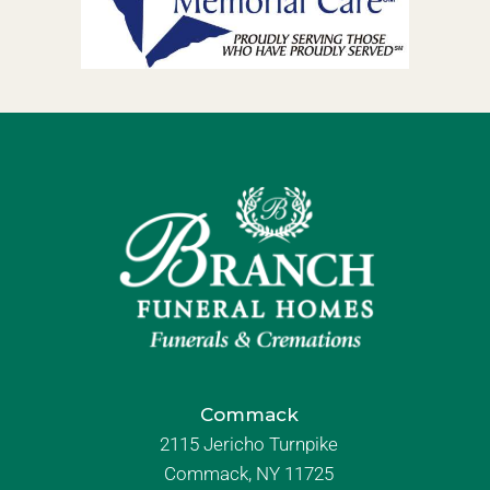
Commack
2115 Jericho Turnpike
Commack, NY 11725