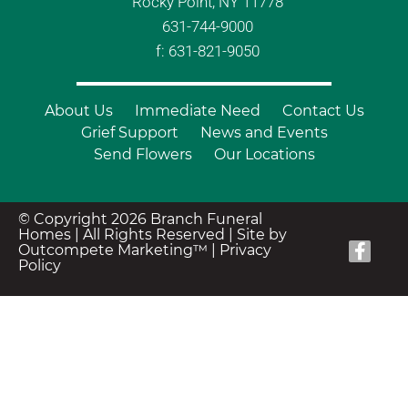
Rocky Point, NY 11778
631-744-9000
f: 631-821-9050
About Us
Immediate Need
Contact Us
Grief Support
News and Events
Send Flowers
Our Locations
© Copyright 2026 Branch Funeral
Homes | All Rights Reserved |
Site by
Outcompete Marketing™
|
Privacy
Policy