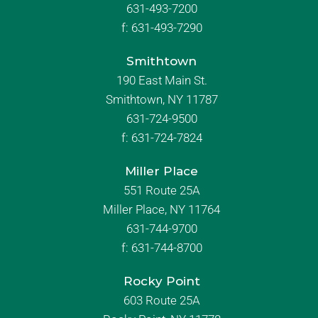
631-493-7200
f:
631-493-7290
Smithtown
190 East Main St.
Smithtown, NY 11787
631-724-9500
f:
631-724-7824
Miller Place
551 Route 25A
Miller Place, NY 11764
631-744-9700
f:
631-744-8700
Rocky Point
603 Route 25A