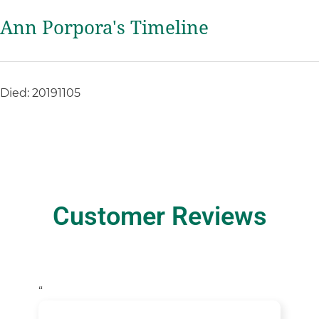
Ann Porpora's Timeline
Died: 20191105
Customer Reviews
“