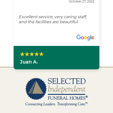
October 27, 2022
Excellent service, very caring staff,
and the facilities are beautiful.
Juan A.