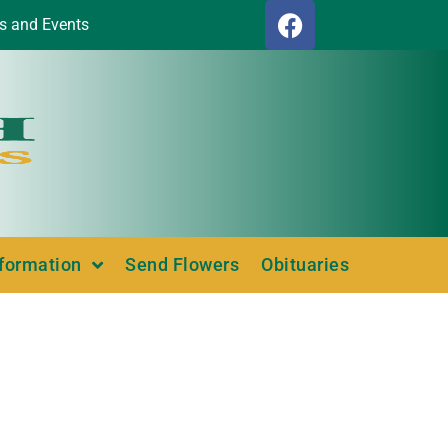
s and Events
nformation
Send Flowers
Obituaries