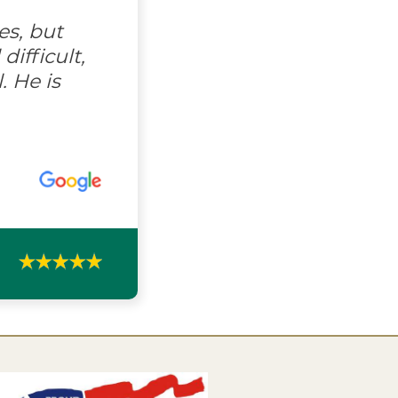
es, but
ifficult,
. He is