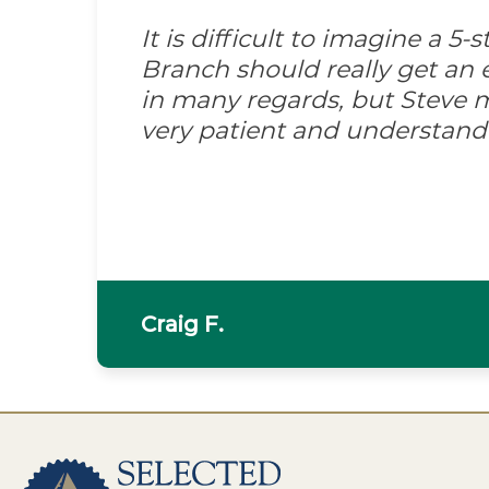
It is difficult to imagine a 5
Branch should really get an e
in many regards, but Steve m
very patient and understand
Craig F.