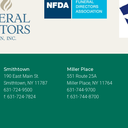
Smithtown
Miller Place
190 East Main St.
551 Route 25A
Smithtown, NY 11787
Miller Place, NY 11764
631-724-9500
631-744-9700
f:
631-724-7824
f:
631-744-8700