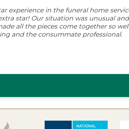
-star experience in the funeral home servic
xtra star! Our situation was unusual and d
ade all the pieces come together so well
ing and the consummate professional.