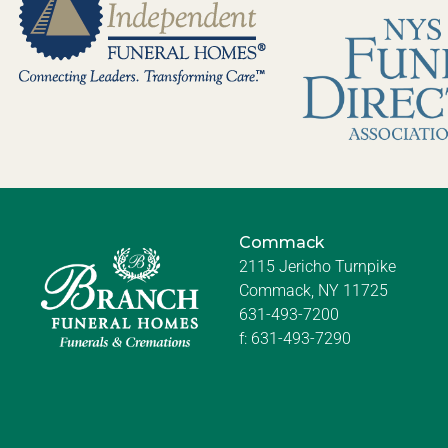
Commack
2115 Jericho Turnpike
Commack, NY 11725
631-493-7200
f:
631-493-7290