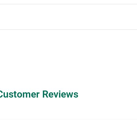
Customer Reviews