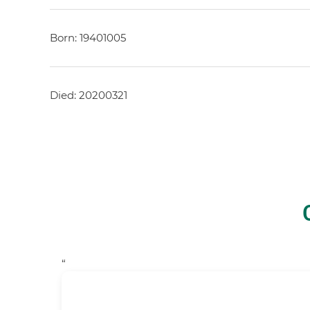
Born: 19401005
Died: 20200321
“