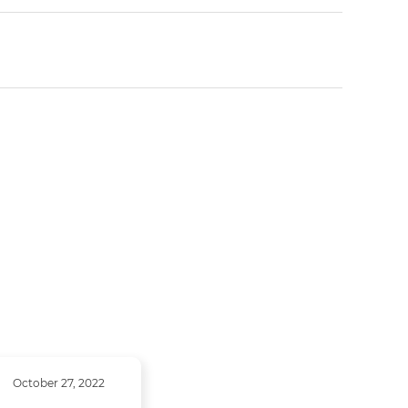
October 27, 2022