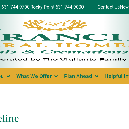
e 631-744-9700
Rocky Point 631-744-9000
Contact Us
New
ou
What We Offer
Plan Ahead
Helpful I
eline