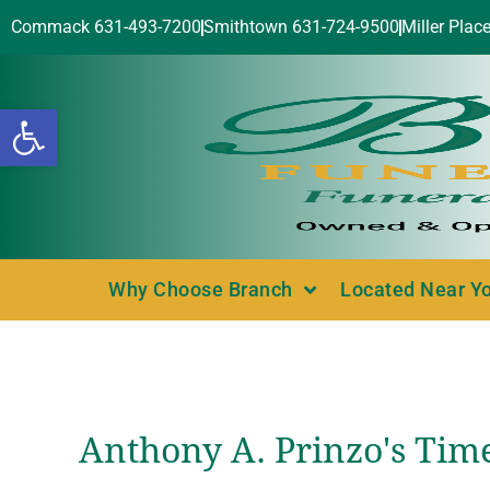
Commack 631-493-7200
Smithtown 631-724-9500
Miller Plac
Open toolbar
Why Choose Branch
Located Near Y
Anthony A. Prinzo's Tim