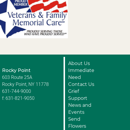
About Us
Rocky Point
Immediate
603 Route 25A
Need
Rocky Point, NY 11778
Contact Us
631-744-9000
Grief
f: 631-821-9050
Support
News and
Events
Send
Flowers