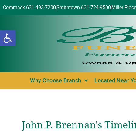
Commack 631-493-7200
Smithtown 631-724-9500
Miller Plac
Open toolbar
Why Choose Branch
Located Near Y
John P. Brennan's Timeli