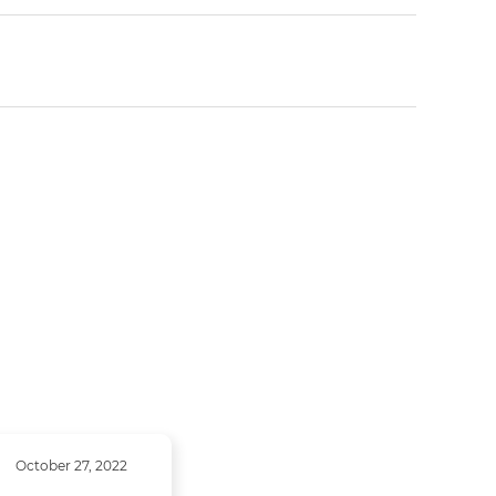
October 27, 2022