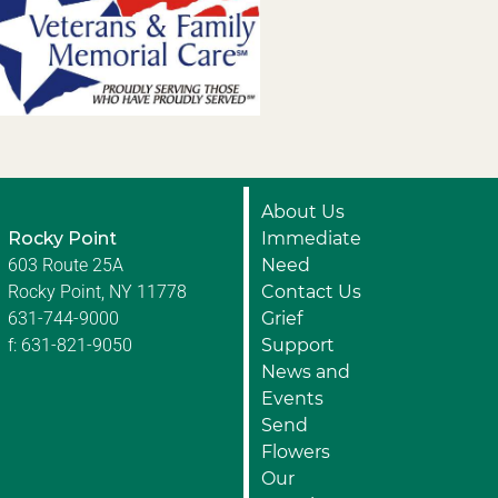
About Us
Rocky Point
Immediate
603 Route 25A
Need
Rocky Point, NY 11778
Contact Us
631-744-9000
Grief
f: 631-821-9050
Support
News and
Events
Send
Flowers
Our