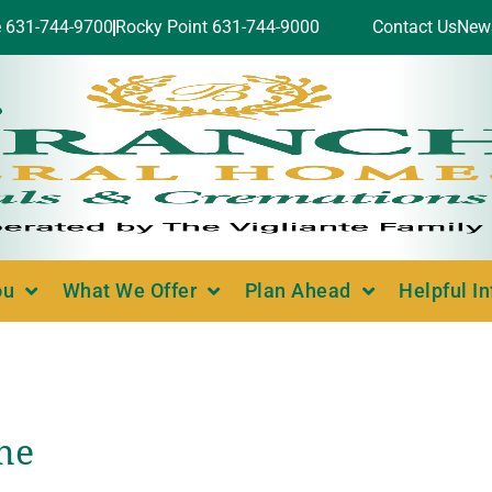
e 631-744-9700
Rocky Point 631-744-9000
Contact Us
New
ou
What We Offer
Plan Ahead
Helpful I
ne