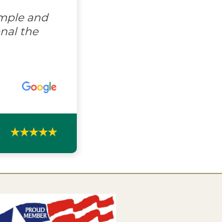
imple and
nal the