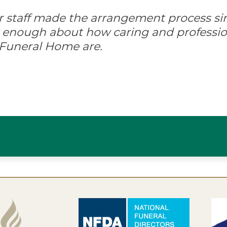
ir staff made the arrangement process s
ay enough about how caring and professio
 Funeral Home are.