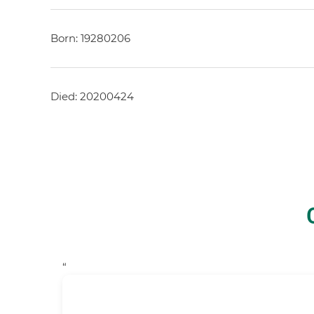
Born: 19280206
Died: 20200424
“