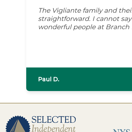
The Vigliante family and the
straightforward. I cannot s
wonderful people at Branch
Paul D.