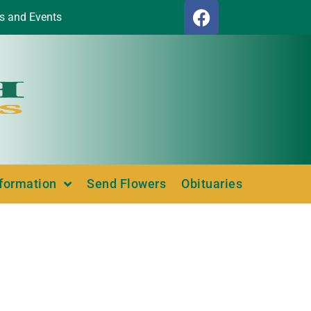
s and Events
nformation
Send Flowers
Obituaries