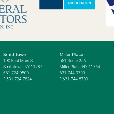
Smithtown
Miller Place
190 East Main St.
551 Route 25A
Smithtown, NY 11787
Miller Place, NY 11764
631-724-9500
631-744-9700
f:
631-724-7824
f:
631-744-8700