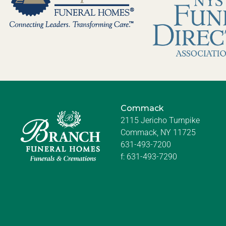
Commack
2115 Jericho Turnpike
Commack, NY 11725
631-493-7200
f:
631-493-7290