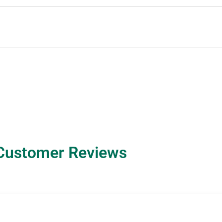
Customer Reviews