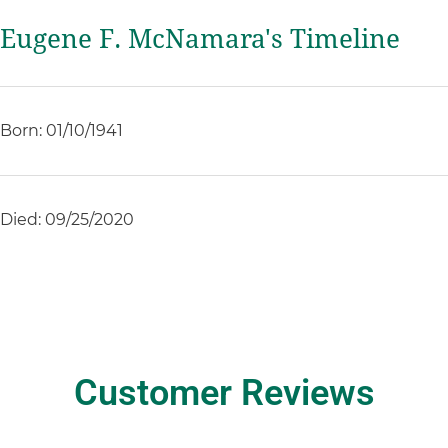
Eugene F. McNamara's Timeline
Born: 01/10/1941
Died: 09/25/2020
Customer Reviews