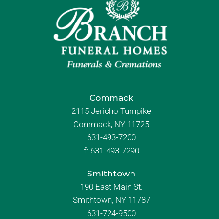
Commack
2115 Jericho Turnpike
Commack, NY 11725
631-493-7200
f:
631-493-7290
Smithtown
190 East Main St.
Smithtown, NY 11787
631-724-9500