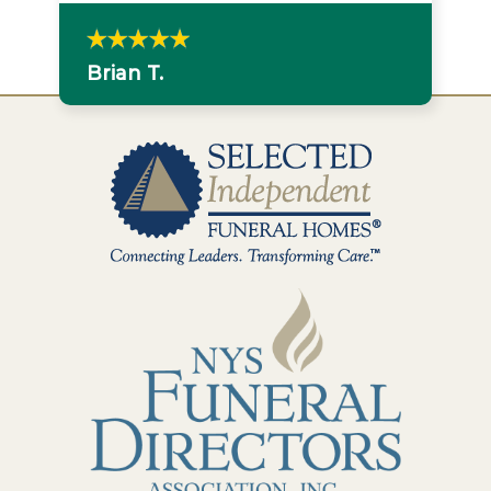
Brian T.