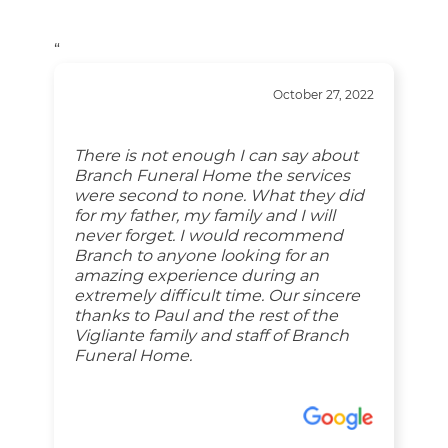
“
October 27, 2022
There is not enough I can say about
Branch Funeral Home the services
were second to none. What they did
for my father, my family and I will
never forget. I would recommend
Branch to anyone looking for an
amazing experience during an
extremely difficult time. Our sincere
thanks to Paul and the rest of the
Vigliante family and staff of Branch
Funeral Home.