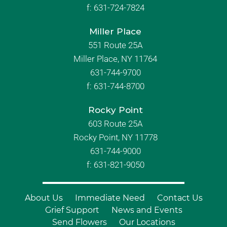
f:
631-724-7824
Miller Place
551 Route 25A
Miller Place, NY 11764
631-744-9700
f:
631-744-8700
Rocky Point
603 Route 25A
Rocky Point, NY 11778
631-744-9000
f: 631-821-9050
About Us
Immediate Need
Contact Us
Grief Support
News and Events
Send Flowers
Our Locations