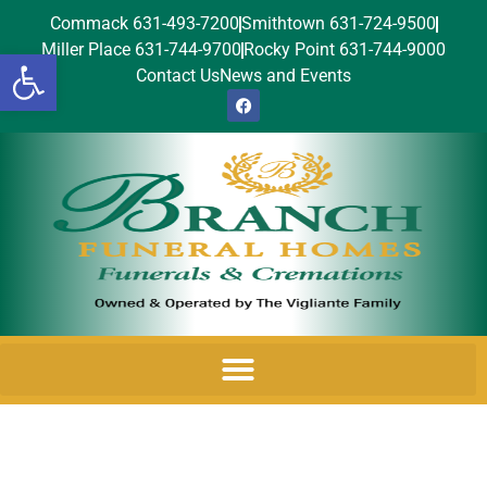
Commack 631-493-7200
Smithtown 631-724-9500
Miller Place 631-744-9700
Rocky Point 631-744-9000
Open toolbar
Contact Us
News and Events