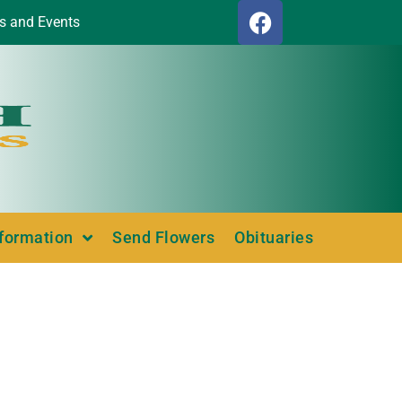
s and Events
nformation
Send Flowers
Obituaries