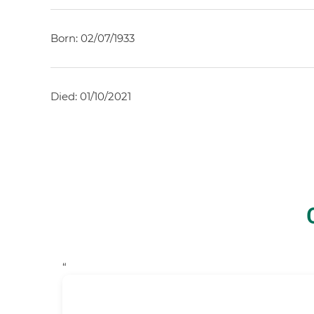
Born: 02/07/1933
Died: 01/10/2021
“