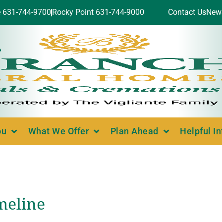
e 631-744-9700
Rocky Point 631-744-9000
Contact Us
New
ou
What We Offer
Plan Ahead
Helpful I
meline