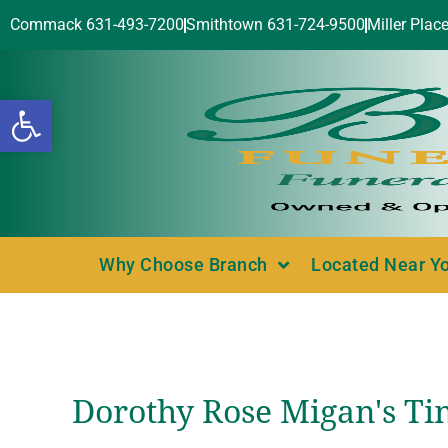
Commack 631-493-7200
Smithtown 631-724-9500
Miller Plac
Open toolbar
Why Choose Branch
Located Near Y
Dorothy Rose Migan's Ti