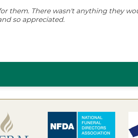
d for them. There wasn't anything they wo
and so appreciated.