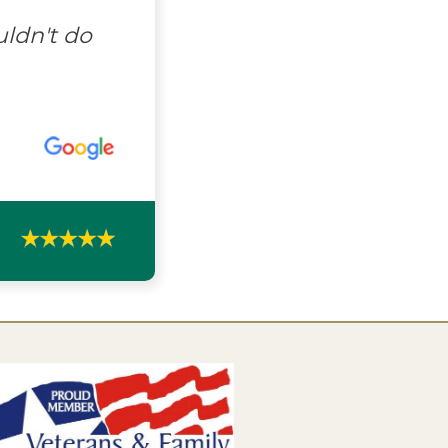
uldn't do