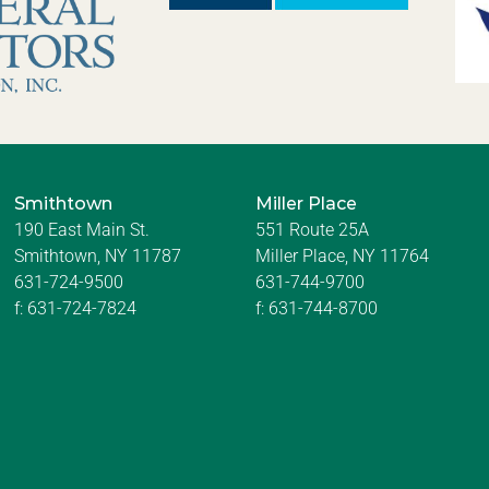
Smithtown
Miller Place
190 East Main St.
551 Route 25A
Smithtown, NY 11787
Miller Place, NY 11764
631-724-9500
631-744-9700
f:
631-724-7824
f:
631-744-8700