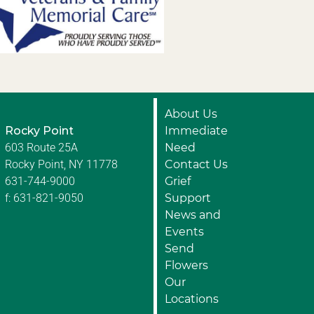
About Us
Rocky Point
Immediate
603 Route 25A
Need
Rocky Point, NY 11778
Contact Us
631-744-9000
Grief
f: 631-821-9050
Support
News and
Events
Send
Flowers
Our
Locations