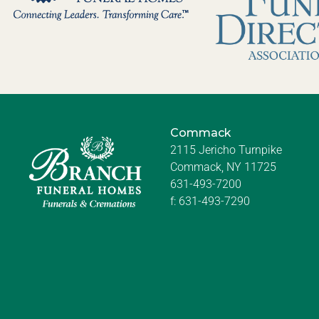
Commack
2115 Jericho Turnpike
Commack, NY 11725
631-493-7200
f:
631-493-7290