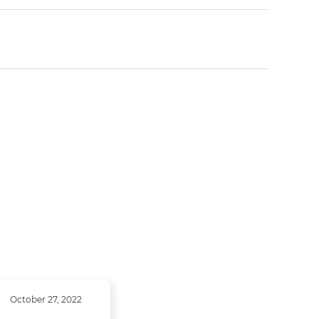
October 27, 2022