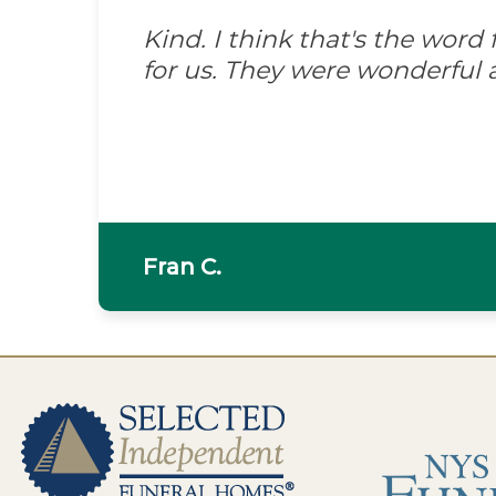
Kind. I think that's the wor
for us. They were wonderful 
Fran C.