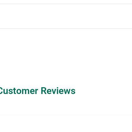
Customer Reviews