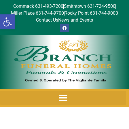
Commack 631-493-7200
Smithtown 631-724-9500
Miller Place 631-744-9700
Rocky Point 631-744-9000
Open toolbar
Contact Us
News and Events