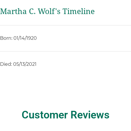
Martha C. Wolf's Timeline
Born: 01/14/1920
Died: 05/13/2021
Customer Reviews