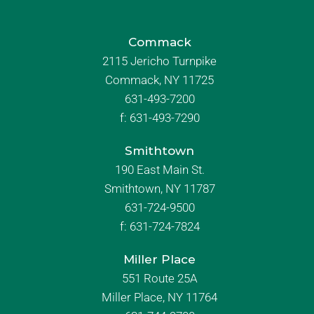
Commack
2115 Jericho Turnpike
Commack, NY 11725
631-493-7200
f:
631-493-7290
Smithtown
190 East Main St.
Smithtown, NY 11787
631-724-9500
f:
631-724-7824
Miller Place
551 Route 25A
Miller Place, NY 11764