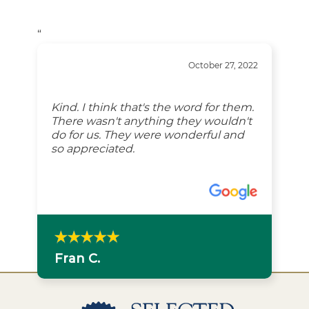
“
October 27, 2022
Kind. I think that's the word for them.
There wasn't anything they wouldn't
do for us. They were wonderful and
so appreciated.
Fran C.