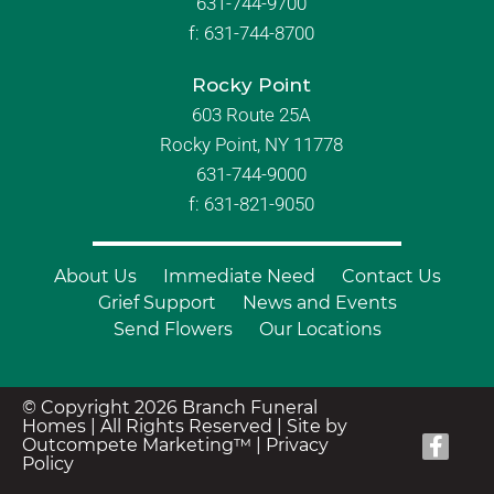
631-744-9700
f:
631-744-8700
Rocky Point
603 Route 25A
Rocky Point, NY 11778
631-744-9000
f: 631-821-9050
About Us
Immediate Need
Contact Us
Grief Support
News and Events
Send Flowers
Our Locations
© Copyright 2026 Branch Funeral
Homes | All Rights Reserved |
Site by
Outcompete Marketing™
|
Privacy
Policy