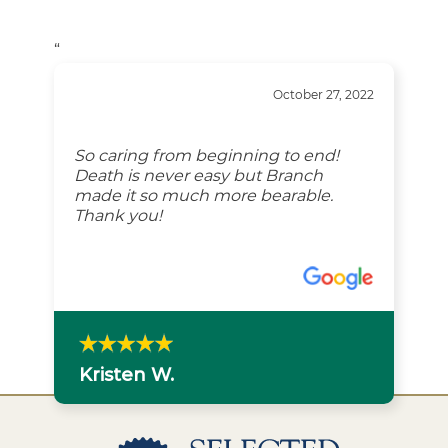
“
October 27, 2022
So caring from beginning to end!
Death is never easy but Branch
made it so much more bearable.
Thank you!
Kristen W.