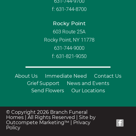
631-744-9700
f:
631-744-8700
Rocky Point
603 Route 25A
Rocky Point, NY 11778
631-744-9000
f: 631-821-9050
About Us
Immediate Need
Contact Us
Grief Support
News and Events
Send Flowers
Our Locations
© Copyright 2026 Branch Funeral
Homes | All Rights Reserved |
Site by
Outcompete Marketing™
|
Privacy
Policy