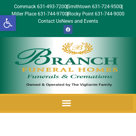
Commack 631-493-7200
Smithtown 631-724-9500
Miller Place 631-744-9700
Rocky Point 631-744-9000
Open toolbar
Contact Us
News and Events