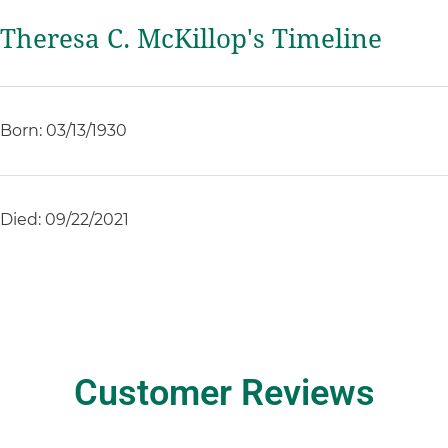
Theresa C. McKillop's Timeline
Born: 03/13/1930
Died: 09/22/2021
Customer Reviews