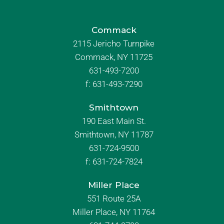
Commack
2115 Jericho Turnpike
Commack, NY 11725
631-493-7200
f:
631-493-7290
Smithtown
190 East Main St.
Smithtown, NY 11787
631-724-9500
f:
631-724-7824
Miller Place
551 Route 25A
Miller Place, NY 11764