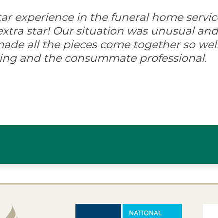
-star experience in the funeral home servic
xtra star! Our situation was unusual and d
ade all the pieces come together so well
ing and the consummate professional.