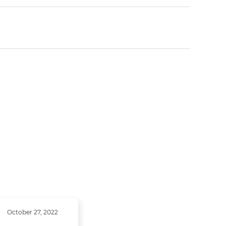
October 27, 2022