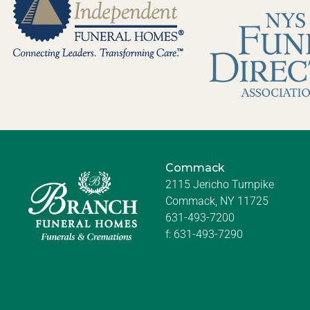
Commack
2115 Jericho Turnpike
Commack, NY 11725
631-493-7200
f:
631-493-7290