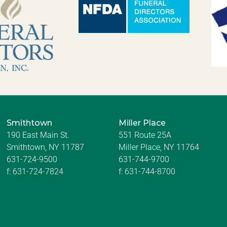
Smithtown
Miller Place
190 East Main St.
551 Route 25A
Smithtown, NY 11787
Miller Place, NY 11764
631-724-9500
631-744-9700
f:
631-724-7824
f:
631-744-8700