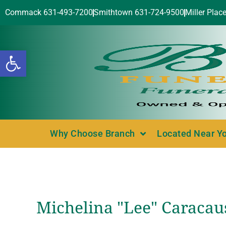
Commack 631-493-7200
Smithtown 631-724-9500
Miller Plac
Open toolbar
Why Choose Branch
Located Near Y
Michelina "Lee" Caracaus