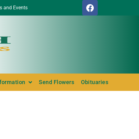
s and Events
nformation
Send Flowers
Obituaries