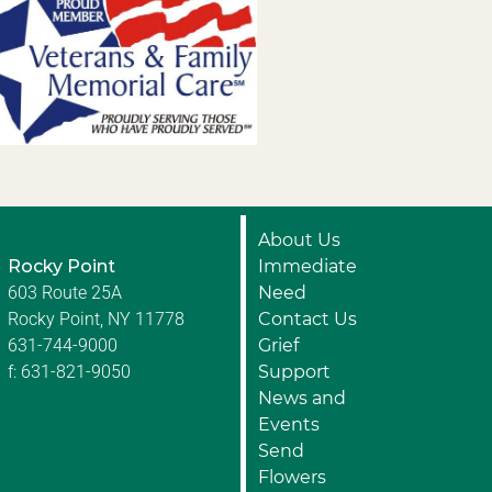
About Us
Rocky Point
Immediate
603 Route 25A
Need
Rocky Point, NY 11778
Contact Us
631-744-9000
Grief
f: 631-821-9050
Support
News and
Events
Send
Flowers