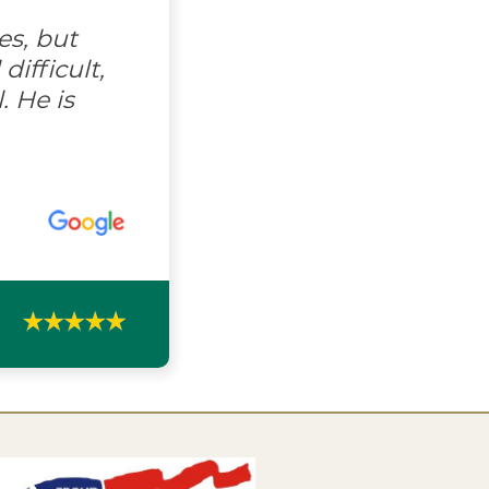
es, but
ifficult,
. He is