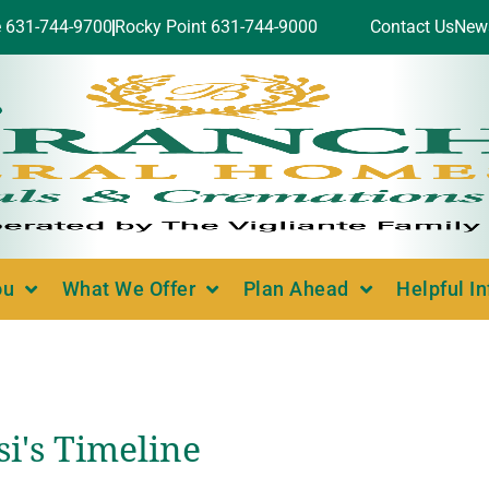
e 631-744-9700
Rocky Point 631-744-9000
Contact Us
New
ou
What We Offer
Plan Ahead
Helpful I
i's Timeline