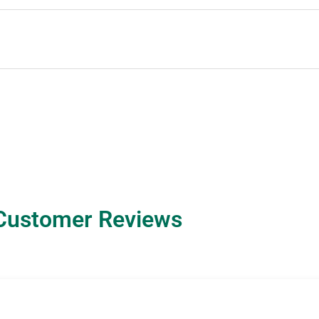
Customer Reviews