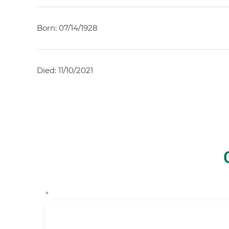
Born: 07/14/1928
Died: 11/10/2021
“