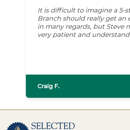
It is difficult to imagine a 5
Branch should really get an e
in many regards, but Steve m
very patient and understand
Craig F.