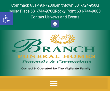
Commack 631-493-7200
Smithtown 631-724-9500
Miller Place 631-744-9700
Rocky Point 631-744-9000
Open toolbar
Contact Us
News and Events