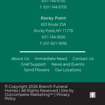
631-744-9700
f:
631-744-8700
Rocky Point
603 Route 25A
Rocky Point, NY 11778
631-744-9000
f: 631-821-9050
About Us
Immediate Need
Contact Us
Grief Support
News and Events
Send Flowers
Our Locations
© Copyright 2026 Branch Funeral
Homes | All Rights Reserved |
Site by
Outcompete Marketing™
|
Privacy
Policy