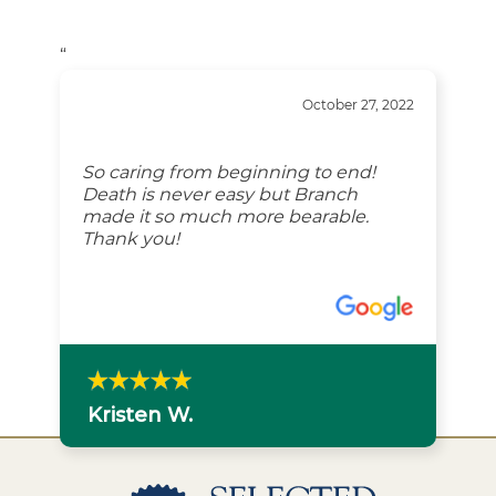
“
October 27, 2022
So caring from beginning to end!
Death is never easy but Branch
made it so much more bearable.
Thank you!
Kristen W.