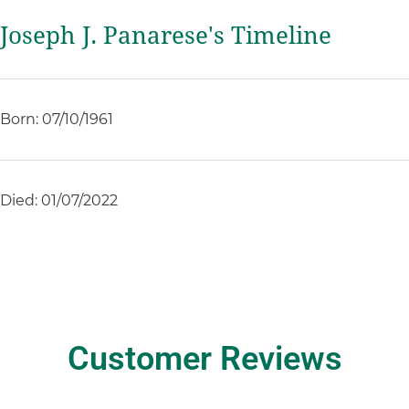
Joseph J. Panarese's Timeline
Born: 07/10/1961
Died: 01/07/2022
Customer Reviews