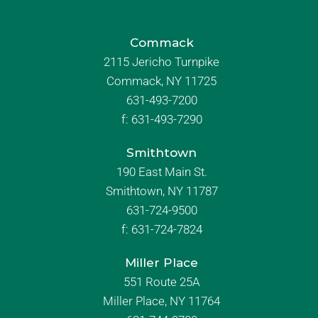
Commack
2115 Jericho Turnpike
Commack, NY 11725
631-493-7200
f:
631-493-7290
Smithtown
190 East Main St.
Smithtown, NY 11787
631-724-9500
f:
631-724-7824
Miller Place
551 Route 25A
Miller Place, NY 11764