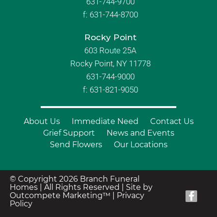
631-744-9700
f:
631-744-8700
Rocky Point
603 Route 25A
Rocky Point, NY 11778
631-744-9000
f: 631-821-9050
About Us
Immediate Need
Contact Us
Grief Support
News and Events
Send Flowers
Our Locations
© Copyright 2026 Branch Funeral
Homes | All Rights Reserved |
Site by
Outcompete Marketing™
|
Privacy
Policy