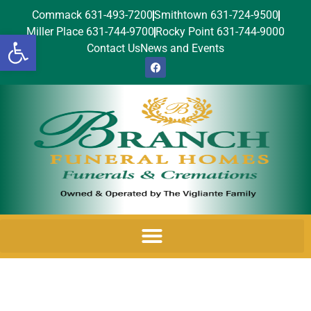
Commack 631-493-7200
Smithtown 631-724-9500
Miller Place 631-744-9700
Rocky Point 631-744-9000
Open toolbar
Contact Us
News and Events