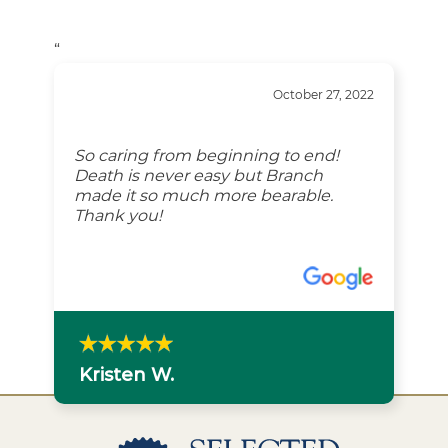
“
October 27, 2022
So caring from beginning to end!
Death is never easy but Branch
made it so much more bearable.
Thank you!
Kristen W.