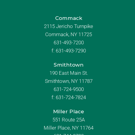
Commack
2115 Jericho Turnpike
Commack, NY 11725
631-493-7200
f:
631-493-7290
Smithtown
190 East Main St.
Smithtown, NY 11787
631-724-9500
f:
631-724-7824
Miller Place
551 Route 25A
Miller Place, NY 11764