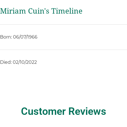
Miriam Cuin's Timeline
Born: 06/07/1966
Died: 02/10/2022
Customer Reviews