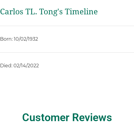
Carlos TL. Tong's Timeline
Born: 10/02/1932
Died: 02/14/2022
Customer Reviews