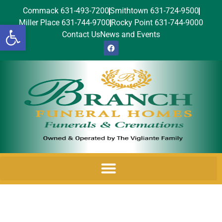
Commack 631-493-7200
Smithtown 631-724-9500
Miller Place 631-744-9700
Rocky Point 631-744-9000
Open toolbar
Contact Us
News and Events