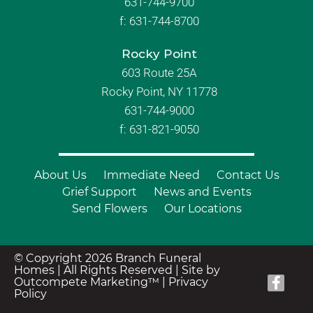
631-744-9700
f:
631-744-8700
Rocky Point
603 Route 25A
Rocky Point, NY 11778
631-744-9000
f: 631-821-9050
About Us
Immediate Need
Contact Us
Grief Support
News and Events
Send Flowers
Our Locations
© Copyright 2026 Branch Funeral
Homes | All Rights Reserved |
Site by
Outcompete Marketing™
|
Privacy
Policy