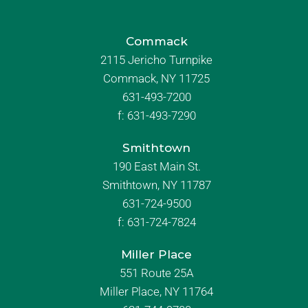
Commack
2115 Jericho Turnpike
Commack, NY 11725
631-493-7200
f:
631-493-7290
Smithtown
190 East Main St.
Smithtown, NY 11787
631-724-9500
f:
631-724-7824
Miller Place
551 Route 25A
Miller Place, NY 11764