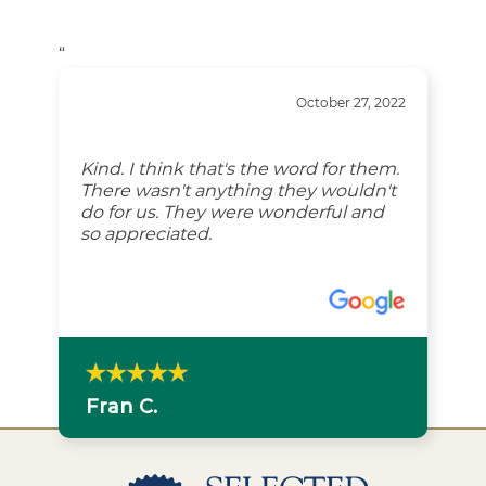
“
October 27, 2022
Kind. I think that's the word for them.
There wasn't anything they wouldn't
do for us. They were wonderful and
so appreciated.
Fran C.