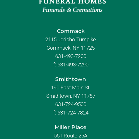
Commack
2115 Jericho Turnpike
Commack, NY 11725
631-493-7200
f:
631-493-7290
Smithtown
190 East Main St.
Smithtown, NY 11787
631-724-9500
f:
631-724-7824
Miller Place
551 Route 25A