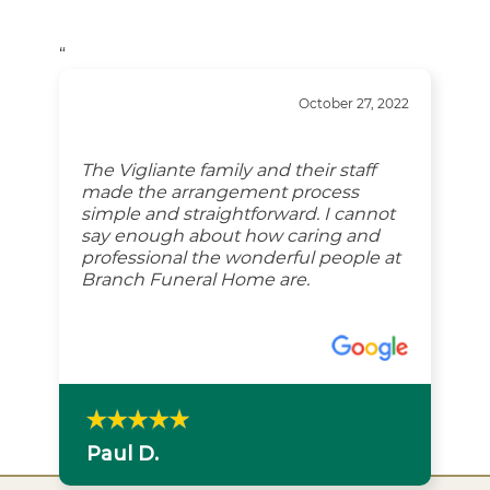
“
October 27, 2022
The Vigliante family and their staff
made the arrangement process
simple and straightforward. I cannot
say enough about how caring and
professional the wonderful people at
Branch Funeral Home are.
Paul D.