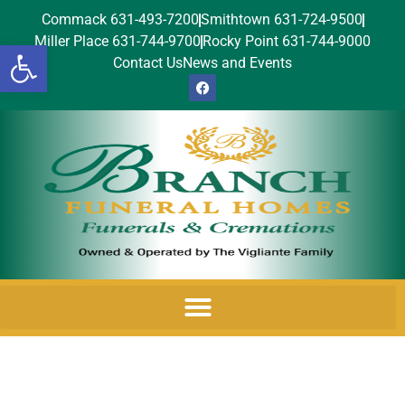
Commack 631-493-7200
Smithtown 631-724-9500
Miller Place 631-744-9700
Rocky Point 631-744-9000
Open toolbar
Contact Us
News and Events