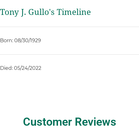
Tony J. Gullo's Timeline
Born: 08/30/1929
Died: 05/24/2022
Customer Reviews