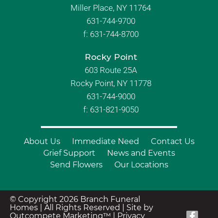
Miller Place, NY 11764
631-744-9700
f:
631-744-8700
Rocky Point
603 Route 25A
Rocky Point, NY 11778
631-744-9000
f: 631-821-9050
About Us
Immediate Need
Contact Us
Grief Support
News and Events
Send Flowers
Our Locations
© Copyright 2026 Branch Funeral
Homes | All Rights Reserved |
Site by
Outcompete Marketing™
|
Privacy