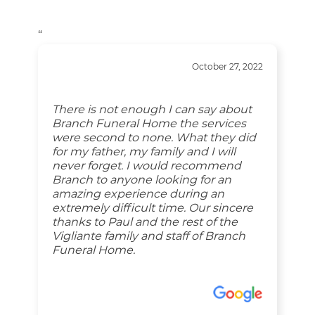
“
October 27, 2022
There is not enough I can say about
Branch Funeral Home the services
were second to none. What they did
for my father, my family and I will
never forget. I would recommend
Branch to anyone looking for an
amazing experience during an
extremely difficult time. Our sincere
thanks to Paul and the rest of the
Vigliante family and staff of Branch
Funeral Home.