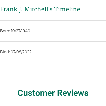
Frank J. Mitchell's Timeline
Born: 10/27/1940
Died: 07/08/2022
Customer Reviews