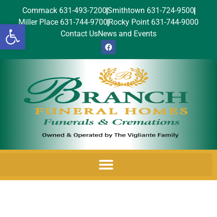
Commack 631-493-7200
Smithtown 631-724-9500
Miller Place 631-744-9700
Rocky Point 631-744-9000
Open toolbar
Contact Us
News and Events