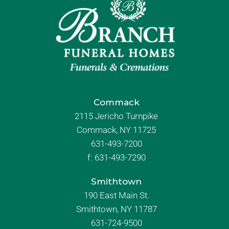
Commack
2115 Jericho Turnpike
Commack, NY 11725
631-493-7200
f:
631-493-7290
Smithtown
190 East Main St.
Smithtown, NY 11787
631-724-9500