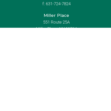
f:
631-724-7824
Miller Place
551 Route 25A
Miller Place, NY 11764
631-744-9700
f:
631-744-8700
Rocky Point
603 Route 25A
Rocky Point, NY 11778
631-744-9000
f: 631-821-9050
About Us
Immediate Need
Contact Us
Grief Support
News and Events
Send Flowers
Our Locations