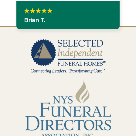
Brian T.