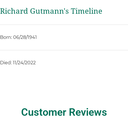
Richard Gutmann's Timeline
Born: 06/28/1941
Died: 11/24/2022
Customer Reviews