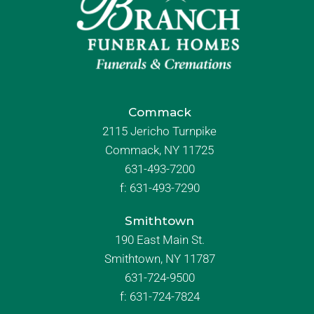
Commack
2115 Jericho Turnpike
Commack, NY 11725
631-493-7200
f:
631-493-7290
Smithtown
190 East Main St.
Smithtown, NY 11787
631-724-9500
f:
631-724-7824