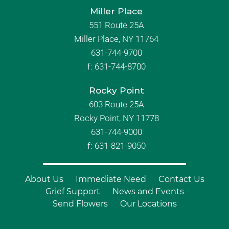
Miller Place
551 Route 25A
Miller Place, NY 11764
631-744-9700
f:
631-744-8700
Rocky Point
603 Route 25A
Rocky Point, NY 11778
631-744-9000
f: 631-821-9050
About Us
Immediate Need
Contact Us
Grief Support
News and Events
Send Flowers
Our Locations