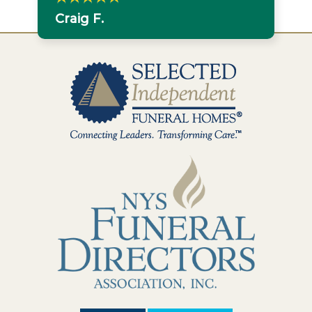
Craig F.