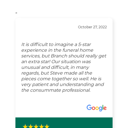
“
October 27, 2022
It is difficult to imagine a 5-star
experience in the funeral home
services, but Branch should really get
an extra star! Our situation was
unusual and difficult, in many
regards, but Steve made all the
pieces come together so well. He is
very patient and understanding and
the consummate professional.