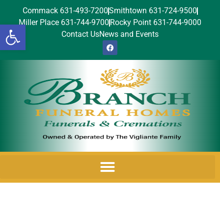
Commack 631-493-7200
Smithtown 631-724-9500
Miller Place 631-744-9700
Rocky Point 631-744-9000
Open toolbar
Contact Us
News and Events