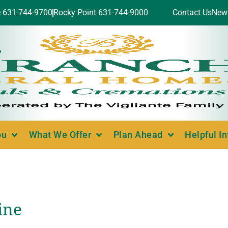
e 631-744-9700
Rocky Point 631-744-9000
Contact Us
New
ou
What We Offer
Plan Ahead
Helpful I
ine