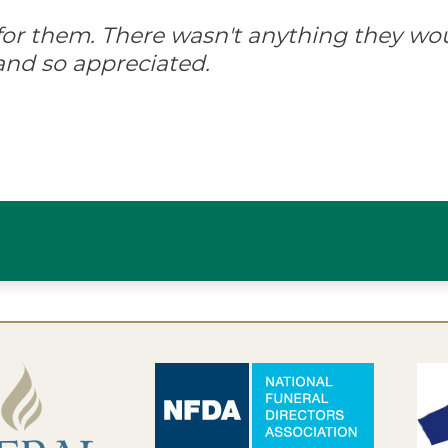
d for them. There wasn't anything they wo
and so appreciated.