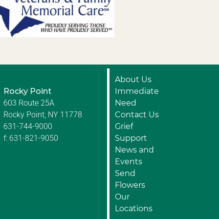
About Us
Rocky Point
Immediate
603 Route 25A
Need
Rocky Point, NY 11778
Contact Us
631-744-9000
Grief
f: 631-821-9050
Support
News and
Events
Send
Flowers
Our
Locations