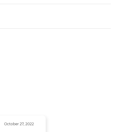
October 27, 2022