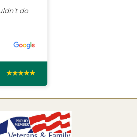
uldn't do