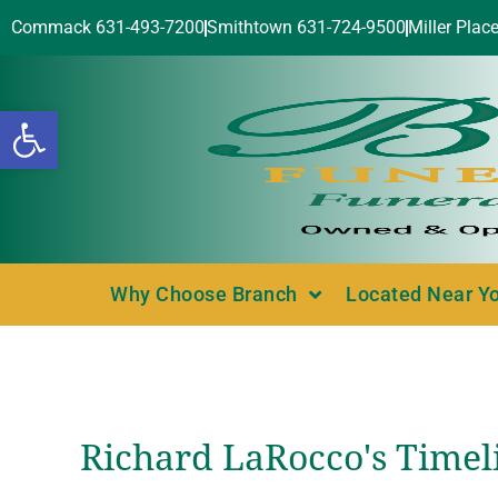
Commack 631-493-7200
Smithtown 631-724-9500
Miller Plac
Open toolbar
Why Choose Branch
Located Near Y
Richard LaRocco's Timel