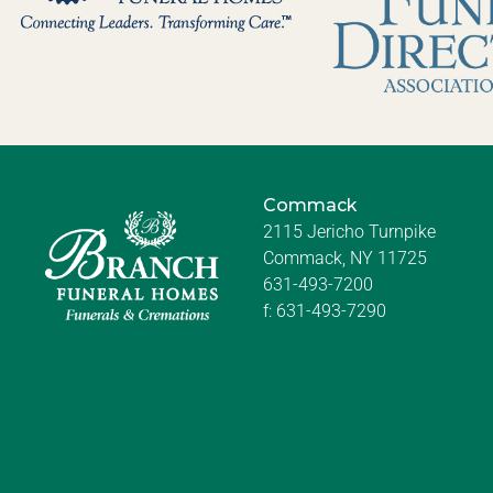
Commack
2115 Jericho Turnpike
Commack, NY 11725
631-493-7200
f:
631-493-7290