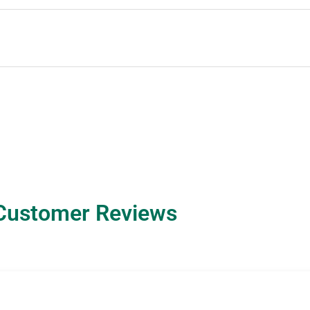
Customer Reviews