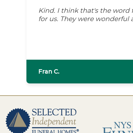
Kind. I think that's the wor
for us. They were wonderful 
Fran C.