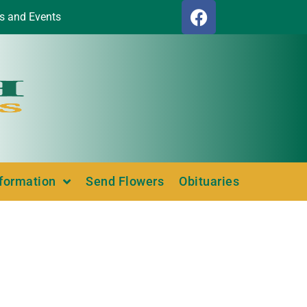
s and Events
nformation
Send Flowers
Obituaries