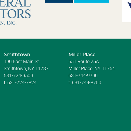
Smithtown
Miller Place
190 East Main St.
551 Route 25A
Smithtown, NY 11787
Miller Place, NY 11764
631-724-9500
631-744-9700
f:
631-724-7824
f:
631-744-8700