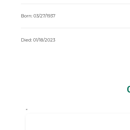
Born: 03/27/1937
Died: 01/18/2023
“