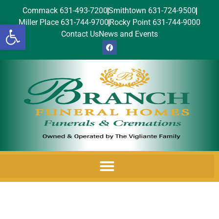
Commack 631-493-7200
Smithtown 631-724-9500
Miller Place 631-744-9700
Rocky Point 631-744-9000
Open toolbar
Contact Us
News and Events