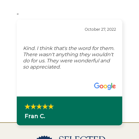
“
October 27, 2022
Kind. I think that's the word for them.
There wasn't anything they wouldn't
do for us. They were wonderful and
so appreciated.
Fran C.