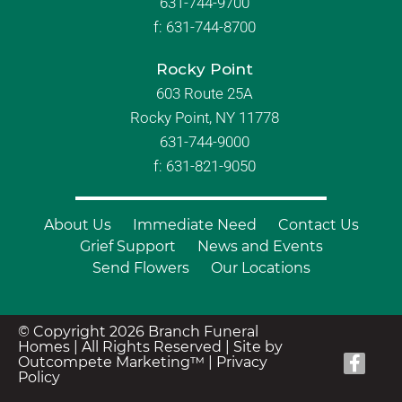
631-744-9700
f:
631-744-8700
Rocky Point
603 Route 25A
Rocky Point, NY 11778
631-744-9000
f: 631-821-9050
About Us
Immediate Need
Contact Us
Grief Support
News and Events
Send Flowers
Our Locations
© Copyright 2026 Branch Funeral
Homes | All Rights Reserved |
Site by
Outcompete Marketing™
|
Privacy
Policy