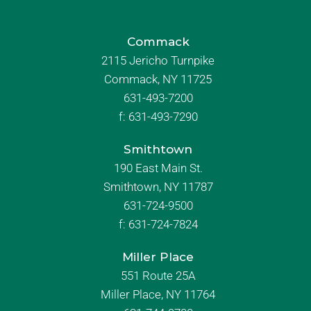
Commack
2115 Jericho Turnpike
Commack, NY 11725
631-493-7200
f:
631-493-7290
Smithtown
190 East Main St.
Smithtown, NY 11787
631-724-9500
f:
631-724-7824
Miller Place
551 Route 25A
Miller Place, NY 11764