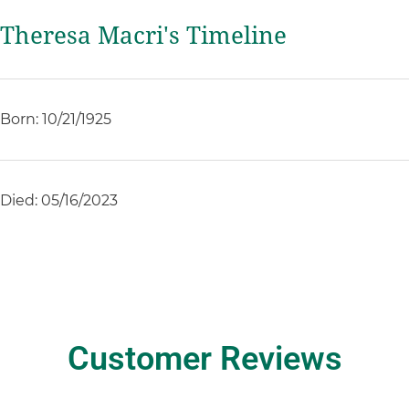
Theresa Macri's Timeline
Born: 10/21/1925
Died: 05/16/2023
Customer Reviews