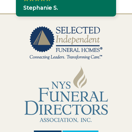
Stephanie S.