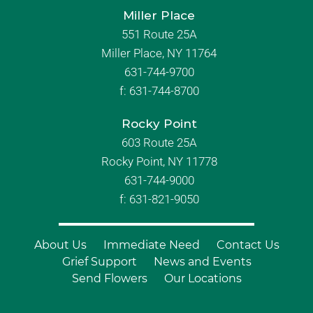
Miller Place
551 Route 25A
Miller Place, NY 11764
631-744-9700
f:
631-744-8700
Rocky Point
603 Route 25A
Rocky Point, NY 11778
631-744-9000
f: 631-821-9050
About Us
Immediate Need
Contact Us
Grief Support
News and Events
Send Flowers
Our Locations