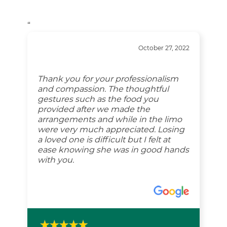
“
October 27, 2022
Thank you for your professionalism
and compassion. The thoughtful
gestures such as the food you
provided after we made the
arrangements and while in the limo
were very much appreciated. Losing
a loved one is difficult but I felt at
ease knowing she was in good hands
with you.