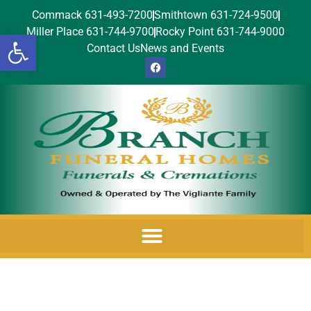
Commack 631-493-7200
Smithtown 631-724-9500
Miller Place 631-744-9700
Rocky Point 631-744-9000
Open toolbar
Contact Us
News and Events