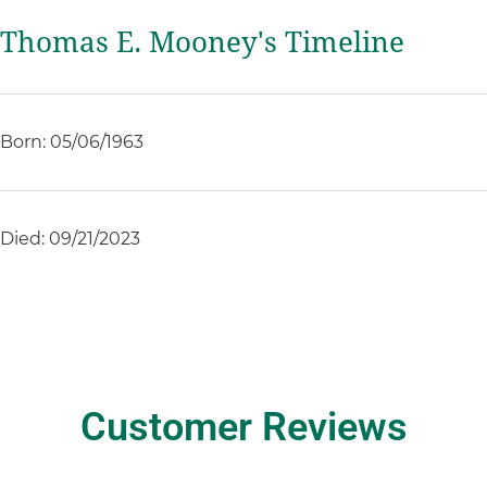
Thomas E. Mooney's Timeline
Born: 05/06/1963
Died: 09/21/2023
Customer Reviews