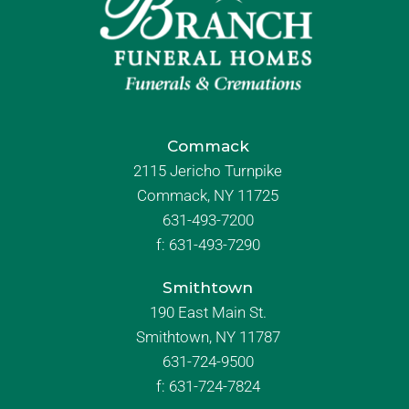
Commack
2115 Jericho Turnpike
Commack, NY 11725
631-493-7200
f:
631-493-7290
Smithtown
190 East Main St.
Smithtown, NY 11787
631-724-9500
f:
631-724-7824