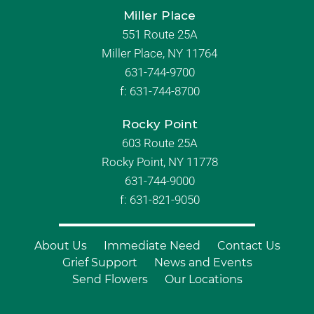
Miller Place
551 Route 25A
Miller Place, NY 11764
631-744-9700
f:
631-744-8700
Rocky Point
603 Route 25A
Rocky Point, NY 11778
631-744-9000
f: 631-821-9050
About Us
Immediate Need
Contact Us
Grief Support
News and Events
Send Flowers
Our Locations