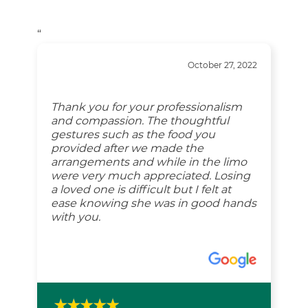
“
October 27, 2022
Thank you for your professionalism
and compassion. The thoughtful
gestures such as the food you
provided after we made the
arrangements and while in the limo
were very much appreciated. Losing
a loved one is difficult but I felt at
ease knowing she was in good hands
with you.