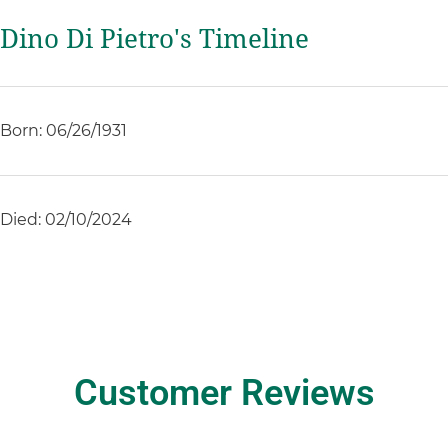
Dino Di Pietro's Timeline
Born: 06/26/1931
Died: 02/10/2024
Customer Reviews