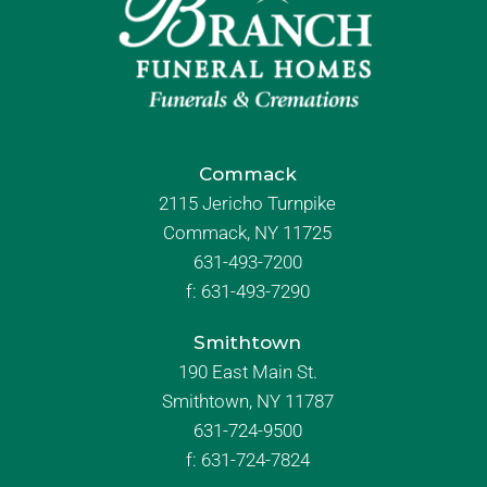
Commack
2115 Jericho Turnpike
Commack, NY 11725
631-493-7200
f:
631-493-7290
Smithtown
190 East Main St.
Smithtown, NY 11787
631-724-9500
f:
631-724-7824