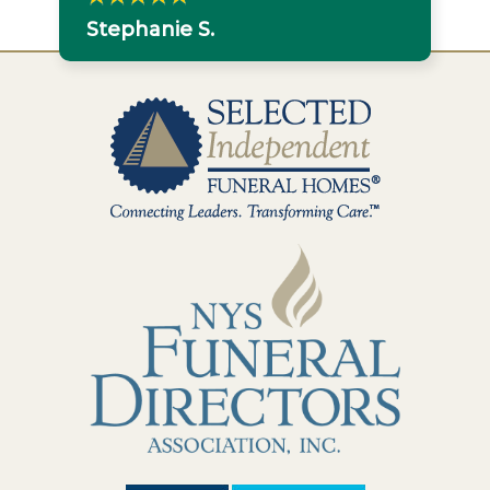
Stephanie S.