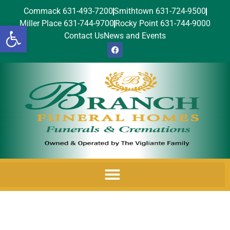
Commack 631-493-7200
Smithtown 631-724-9500
Miller Place 631-744-9700
Rocky Point 631-744-9000
Open toolbar
Contact Us
News and Events