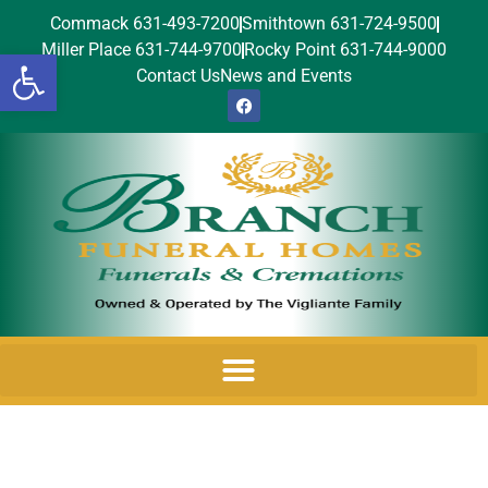
Commack 631-493-7200
Smithtown 631-724-9500
Miller Place 631-744-9700
Rocky Point 631-744-9000
Open toolbar
Contact Us
News and Events