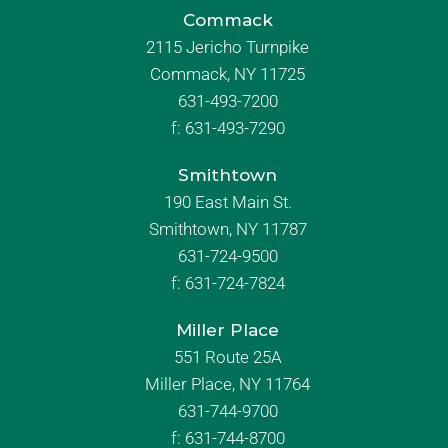
Commack
2115 Jericho Turnpike
Commack, NY 11725
631-493-7200
f:
631-493-7290
Smithtown
190 East Main St.
Smithtown, NY 11787
631-724-9500
f:
631-724-7824
Miller Place
551 Route 25A
Miller Place, NY 11764
631-744-9700
f:
631-744-8700