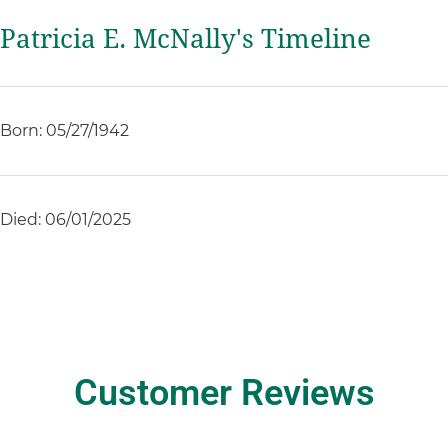
Patricia E. McNally's Timeline
Born: 05/27/1942
Died: 06/01/2025
Customer Reviews