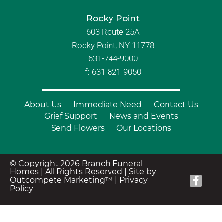
Rocky Point
603 Route 25A
Rocky Point, NY 11778
631-744-9000
f: 631-821-9050
About Us
Immediate Need
Contact Us
Grief Support
News and Events
Send Flowers
Our Locations
© Copyright 2026 Branch Funeral
Homes | All Rights Reserved |
Site by
Outcompete Marketing™
|
Privacy
Policy