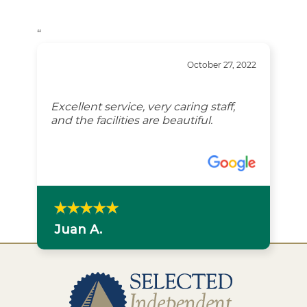
“
October 27, 2022
Excellent service, very caring staff,
and the facilities are beautiful.
Juan A.