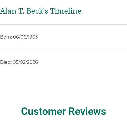
Alan T. Beck's Timeline
Born: 06/06/1963
Died: 05/02/2026
Customer Reviews