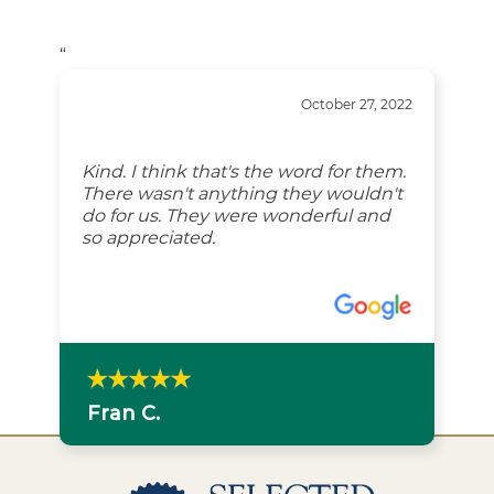
“
October 27, 2022
Kind. I think that's the word for them.
There wasn't anything they wouldn't
do for us. They were wonderful and
so appreciated.
Fran C.