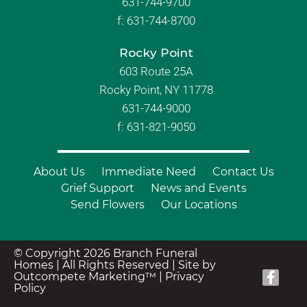
631-744-9700
f:
631-744-8700
Rocky Point
603 Route 25A
Rocky Point, NY 11778
631-744-9000
f: 631-821-9050
About Us
Immediate Need
Contact Us
Grief Support
News and Events
Send Flowers
Our Locations
© Copyright 2026 Branch Funeral
Homes | All Rights Reserved |
Site by
Outcompete Marketing™
|
Privacy
Policy