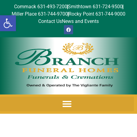
Commack 631-493-7200
Smithtown 631-724-9500
Miller Place 631-744-9700
Rocky Point 631-744-9000
Open toolbar
Contact Us
News and Events