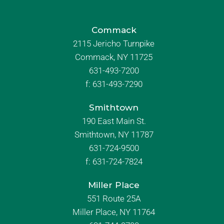
Commack
2115 Jericho Turnpike
Commack, NY 11725
631-493-7200
f:
631-493-7290
Smithtown
190 East Main St.
Smithtown, NY 11787
631-724-9500
f:
631-724-7824
Miller Place
551 Route 25A
Miller Place, NY 11764