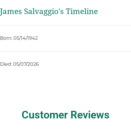
James Salvaggio's Timeline
Born: 05/14/1942
Died: 05/07/2026
Customer Reviews