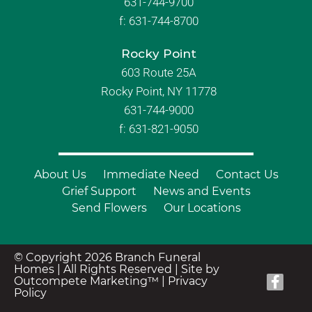
631-744-9700
f:
631-744-8700
Rocky Point
603 Route 25A
Rocky Point, NY 11778
631-744-9000
f: 631-821-9050
About Us
Immediate Need
Contact Us
Grief Support
News and Events
Send Flowers
Our Locations
© Copyright 2026 Branch Funeral
Homes | All Rights Reserved |
Site by
Outcompete Marketing™
|
Privacy
Policy