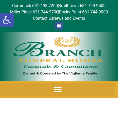
Commack 631-493-7200
Smithtown 631-724-9500
Miller Place 631-744-9700
Rocky Point 631-744-9000
Open toolbar
Contact Us
News and Events