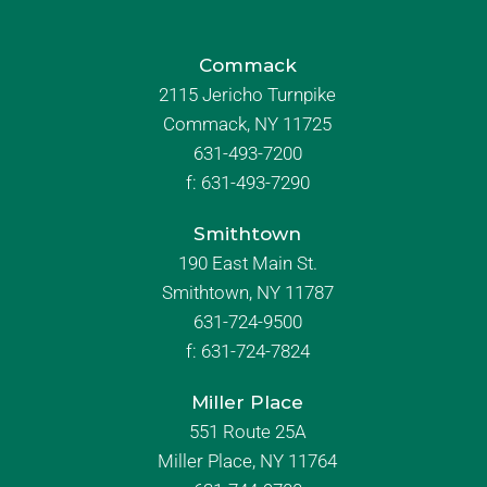
Commack
2115 Jericho Turnpike
Commack, NY 11725
631-493-7200
f:
631-493-7290
Smithtown
190 East Main St.
Smithtown, NY 11787
631-724-9500
f:
631-724-7824
Miller Place
551 Route 25A
Miller Place, NY 11764