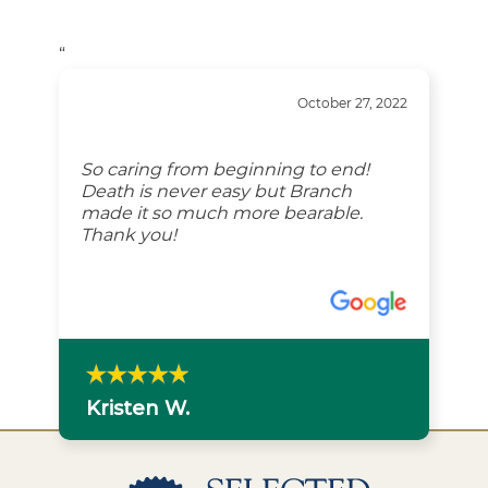
“
October 27, 2022
So caring from beginning to end!
Death is never easy but Branch
made it so much more bearable.
Thank you!
Kristen W.