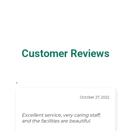
Customer Reviews
“
October 27, 2022
Excellent service, very caring staff,
and the facilities are beautiful.