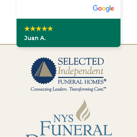
Juan A.