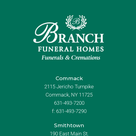
Commack
2115 Jericho Turnpike
Commack, NY 11725
631-493-7200
f:
631-493-7290
Smithtown
190 East Main St.