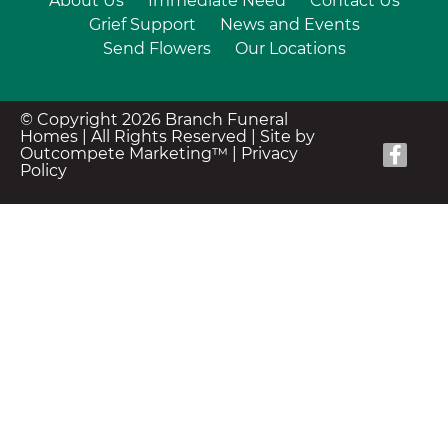
About Us
Immediate Need
Contact Us
Grief Support
News and Events
Send Flowers
Our Locations
© Copyright 2026 Branch Funeral
Homes | All Rights Reserved |
Site by
Outcompete Marketing™
|
Privacy
Policy