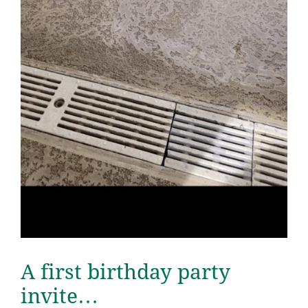
A first birthday party
invite…