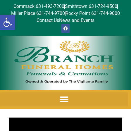
Commack 631-493-7200
Smithtown 631-724-9500
Miller Place 631-744-9700
Rocky Point 631-744-9000
Open toolbar
Contact Us
News and Events