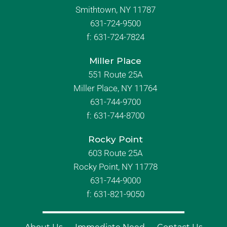
Smithtown, NY 11787
631-724-9500
f:
631-724-7824
Miller Place
551 Route 25A
Miller Place, NY 11764
631-744-9700
f:
631-744-8700
Rocky Point
603 Route 25A
Rocky Point, NY 11778
631-744-9000
f: 631-821-9050