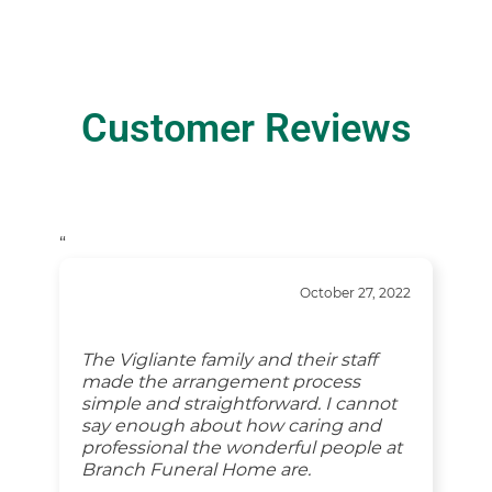
Customer Reviews
“
October 27, 2022
The Vigliante family and their staff
made the arrangement process
simple and straightforward. I cannot
say enough about how caring and
professional the wonderful people at
Branch Funeral Home are.