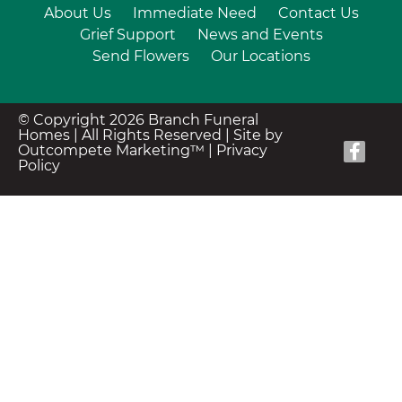
About Us
Immediate Need
Contact Us
Grief Support
News and Events
Send Flowers
Our Locations
© Copyright 2026 Branch Funeral
Homes | All Rights Reserved |
Site by
Outcompete Marketing™
|
Privacy
Policy