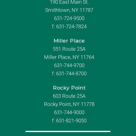
190 East Main St.
Smithtown, NY 11787
631-724-9500
f:
631-724-7824
Miller Place
551 Route 25A
Miller Place, NY 11764
631-744-9700
f:
631-744-8700
Rocky Point
603 Route 25A
Rocky Point, NY 11778
631-744-9000
f: 631-821-9050