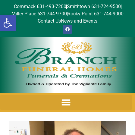
Commack 631-493-7200
Smithtown 631-724-9500
Miller Place 631-744-9700
Rocky Point 631-744-9000
Open toolbar
Contact Us
News and Events