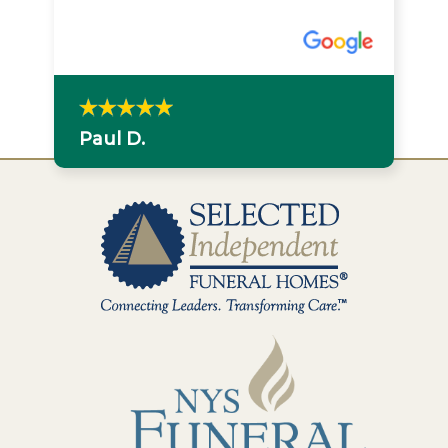
Paul D.