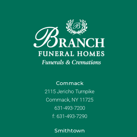
Commack
2115 Jericho Turnpike
Commack, NY 11725
631-493-7200
f:
631-493-7290
Smithtown