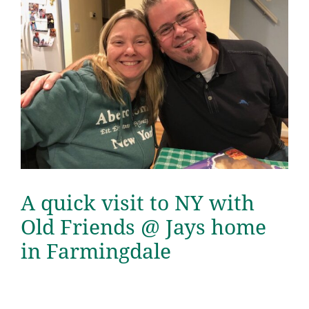
A quick visit to NY with
Old Friends @ Jays home
in Farmingdale