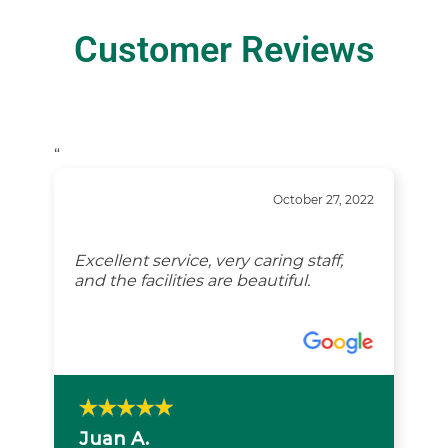
Customer Reviews
“
October 27, 2022
Excellent service, very caring staff,
and the facilities are beautiful.
Juan A.