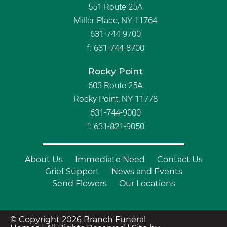
551 Route 25A
Miller Place, NY 11764
631-744-9700
f:
631-744-8700
Rocky Point
603 Route 25A
Rocky Point, NY 11778
631-744-9000
f: 631-821-9050
About Us
Immediate Need
Contact Us
Grief Support
News and Events
Send Flowers
Our Locations
© Copyright 2026 Branch Funeral