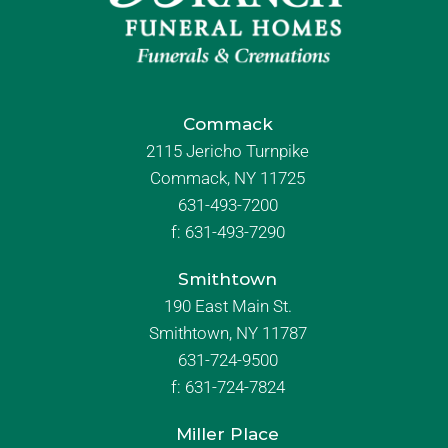
Commack
2115 Jericho Turnpike
Commack, NY 11725
631-493-7200
f:
631-493-7290
Smithtown
190 East Main St.
Smithtown, NY 11787
631-724-9500
f:
631-724-7824
Miller Place