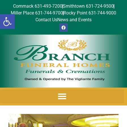
Commack 631-493-7200
Smithtown 631-724-9500
Miller Place 631-744-9700
Rocky Point 631-744-9000
Open toolbar
Contact Us
News and Events