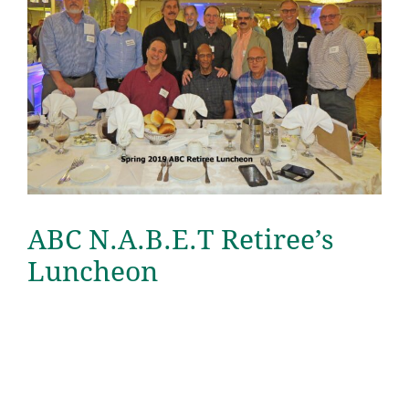
ABC N.A.B.E.T Retiree’s
Luncheon