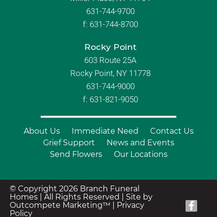
631-744-9700
f:
631-744-8700
Rocky Point
603 Route 25A
Rocky Point, NY 11778
631-744-9000
f: 631-821-9050
About Us
Immediate Need
Contact Us
Grief Support
News and Events
Send Flowers
Our Locations
© Copyright 2026 Branch Funeral
Homes | All Rights Reserved |
Site by
Outcompete Marketing™
|
Privacy
Policy