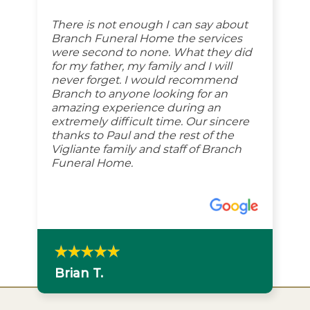
There is not enough I can say about
Branch Funeral Home the services
were second to none. What they did
for my father, my family and I will
never forget. I would recommend
Branch to anyone looking for an
amazing experience during an
extremely difficult time. Our sincere
thanks to Paul and the rest of the
Vigliante family and staff of Branch
Funeral Home.
Brian T.