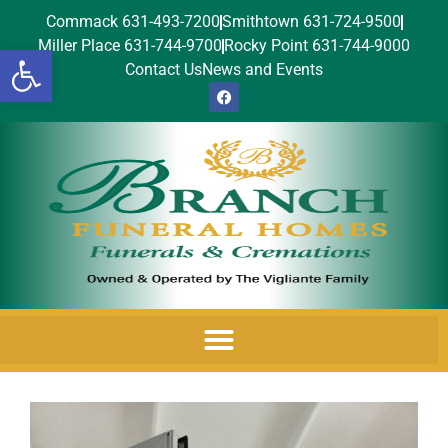
Commack 631-493-7200
Smithtown 631-724-9500
Miller Place 631-744-9700
Rocky Point 631-744-9000
Open toolbar
Contact Us
News and Events