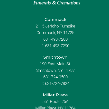
Commack
2115 Jericho Turnpike
Commack, NY 11725
631-493-7200
f:
631-493-7290
Smithtown
190 East Main St.
Smithtown, NY 11787
631-724-9500
f:
631-724-7824
Miller Place
551 Route 25A
Miller Place, NY 11764