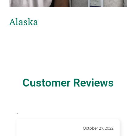
Alaska
Customer Reviews
“
October 27, 2022