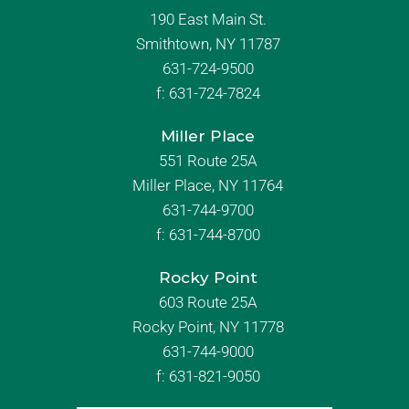
190 East Main St.
Smithtown, NY 11787
631-724-9500
f:
631-724-7824
Miller Place
551 Route 25A
Miller Place, NY 11764
631-744-9700
f:
631-744-8700
Rocky Point
603 Route 25A
Rocky Point, NY 11778
631-744-9000
f: 631-821-9050