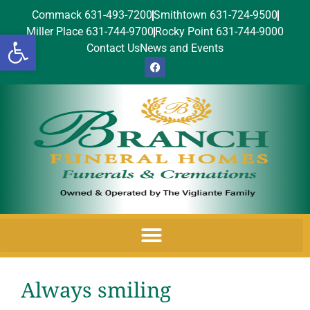
Commack 631-493-7200
Smithtown 631-724-9500
Miller Place 631-744-9700
Rocky Point 631-744-9000
Open toolbar
Contact Us
News and Events
Always smiling