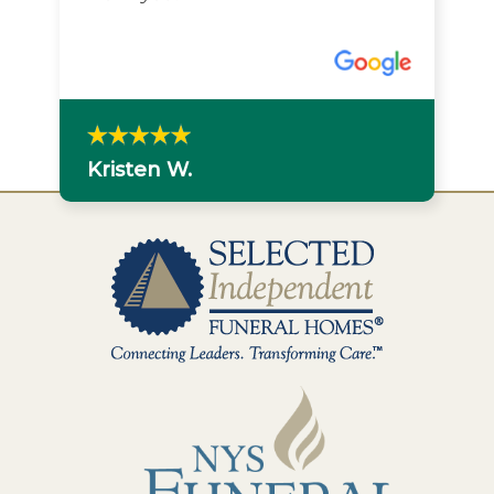
Kristen W.