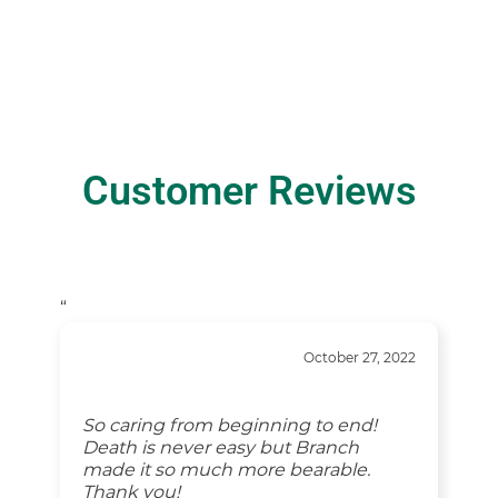
Customer Reviews
“
October 27, 2022
So caring from beginning to end!
Death is never easy but Branch
made it so much more bearable.
Thank you!