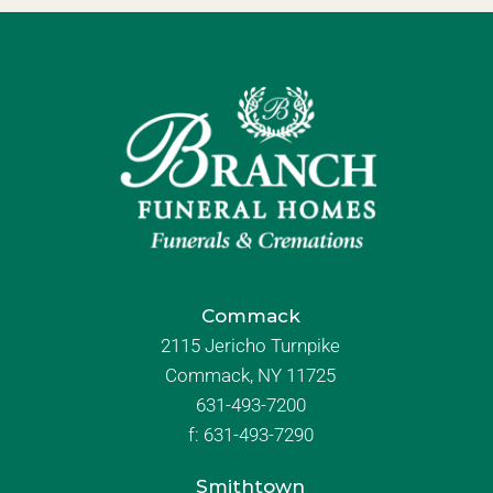
Commack
2115 Jericho Turnpike
Commack, NY 11725
631-493-7200
f:
631-493-7290
Smithtown