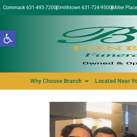
Commack 631-493-7200
Smithtown 631-724-9500
Miller Plac
Open toolbar
Why Choose Branch
Located Near Y