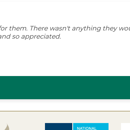
d for them. There wasn't anything they wo
and so appreciated.