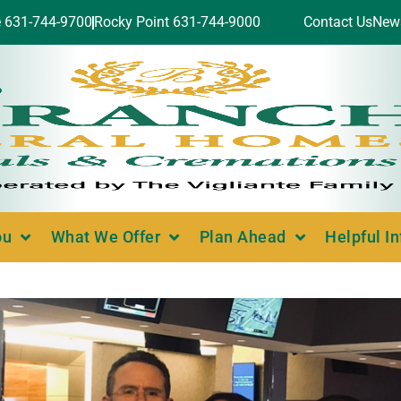
e 631-744-9700
Rocky Point 631-744-9000
Contact Us
New
ou
What We Offer
Plan Ahead
Helpful I