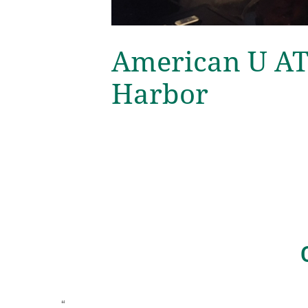
American U AT
Harbor
“