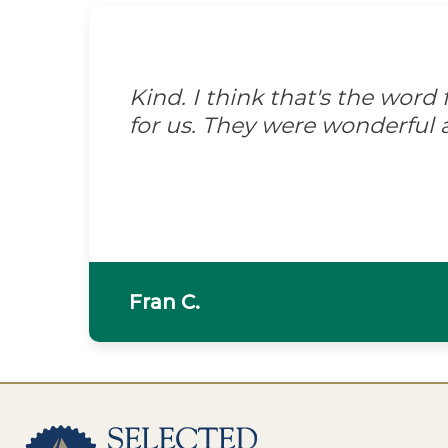
Kind. I think that's the wor
for us. They were wonderful 
Fran C.