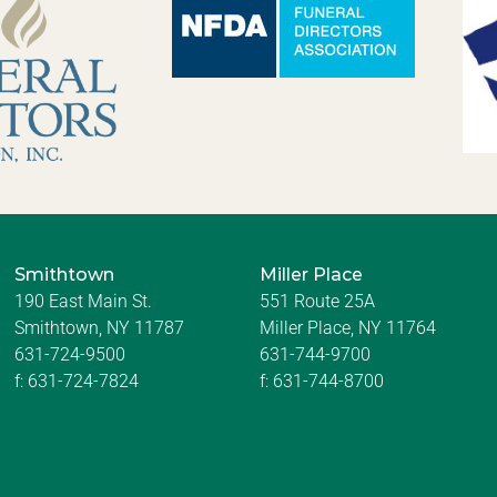
Smithtown
Miller Place
190 East Main St.
551 Route 25A
Smithtown, NY 11787
Miller Place, NY 11764
631-724-9500
631-744-9700
f:
631-724-7824
f:
631-744-8700