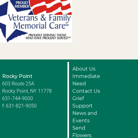
About Us
Rocky Point
Immediate
603 Route 25A
Need
Rocky Point, NY 11778
Contact Us
631-744-9000
Grief
f: 631-821-9050
Support
News and
Events
Send
Flowers