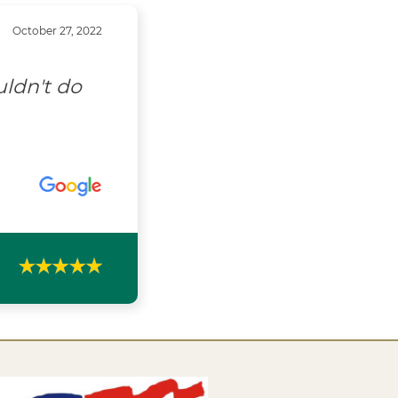
October 27, 2022
uldn't do