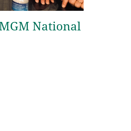
 MGM National