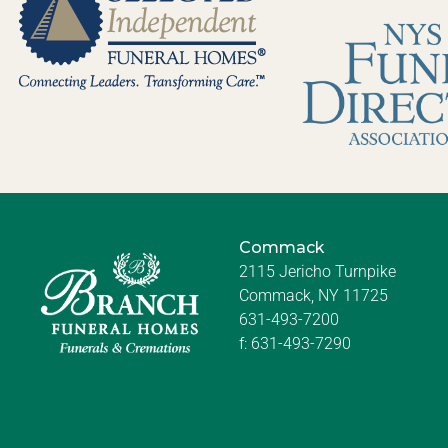
Commack
2115 Jericho Turnpike
Commack, NY 11725
631-493-7200
f:
631-493-7290