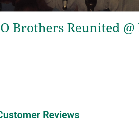
O Brothers Reunited @
Customer Reviews