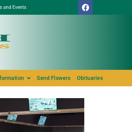
s and Events
nformation
Send Flowers
Obituaries