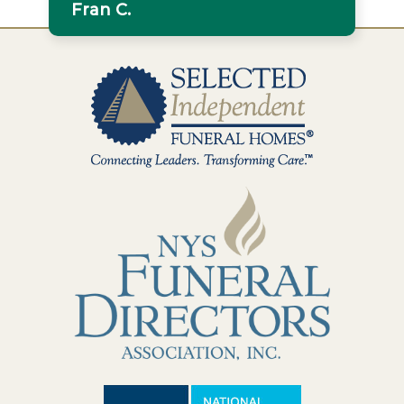
Fran C.