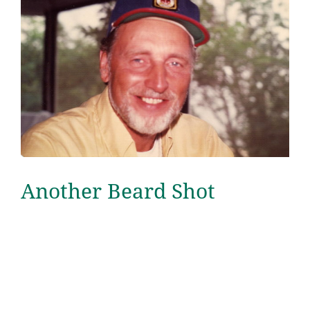
Another Beard Shot