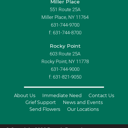
Miller Place
551 Route 25A
Miller Place, NY 11764
631-744-9700
f:
631-744-8700
Rocky Point
603 Route 25A
Rocky Point, NY 11778
631-744-9000
f: 631-821-9050
About Us
Immediate Need
Contact Us
Grief Support
News and Events
Send Flowers
Our Locations