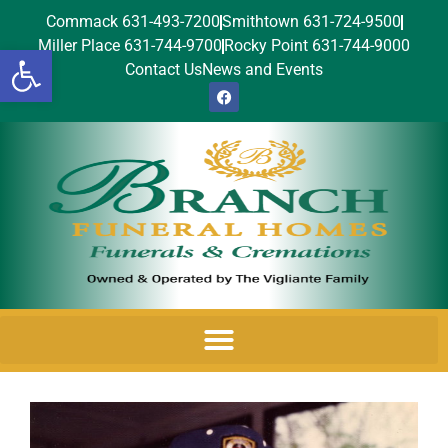
Commack 631-493-7200
Smithtown 631-724-9500
Miller Place 631-744-9700
Rocky Point 631-744-9000
Open toolbar
Contact Us
News and Events