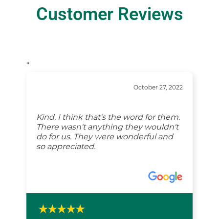
Customer Reviews
“
October 27, 2022
Kind. I think that's the word for them.
There wasn't anything they wouldn't
do for us. They were wonderful and
so appreciated.