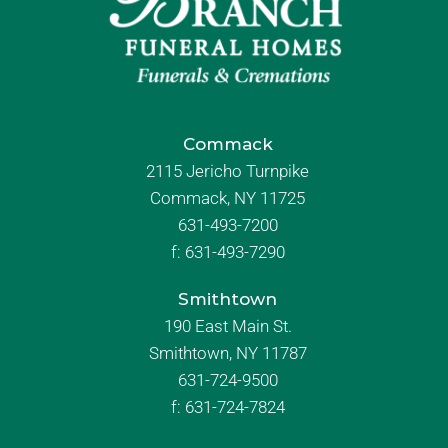
Commack
2115 Jericho Turnpike
Commack, NY 11725
631-493-7200
f:
631-493-7290
Smithtown
190 East Main St.
Smithtown, NY 11787
631-724-9500
f:
631-724-7824