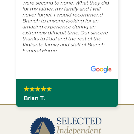
were second to none. What they did
for my father, my family and I will
never forget. I would recommend
Branch to anyone looking for an
amazing experience during an
extremely difficult time. Our sincere
thanks to Paul and the rest of the
Vigliante family and staff of Branch
Funeral Home.
Brian T.