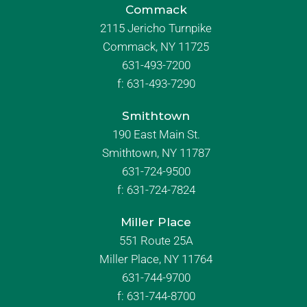
Commack
2115 Jericho Turnpike
Commack, NY 11725
631-493-7200
f:
631-493-7290
Smithtown
190 East Main St.
Smithtown, NY 11787
631-724-9500
f:
631-724-7824
Miller Place
551 Route 25A
Miller Place, NY 11764
631-744-9700
f:
631-744-8700