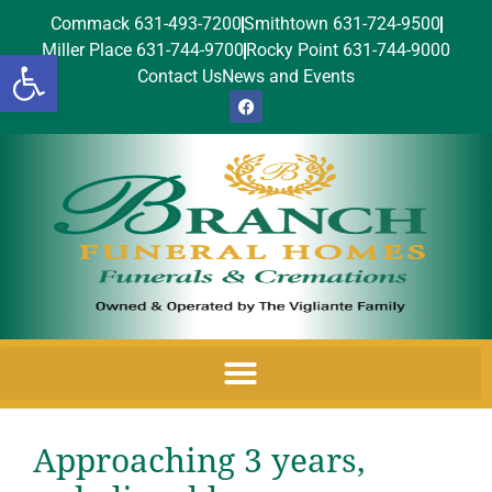
Commack 631-493-7200
Smithtown 631-724-9500
Miller Place 631-744-9700
Rocky Point 631-744-9000
Open toolbar
Contact Us
News and Events
Approaching 3 years,