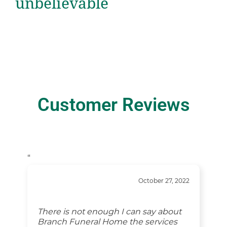
unbelievable
Customer Reviews
“
October 27, 2022
There is not enough I can say about
Branch Funeral Home the services