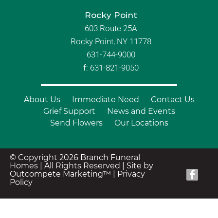
Rocky Point
603 Route 25A
Rocky Point, NY 11778
631-744-9000
f: 631-821-9050
About Us
Immediate Need
Contact Us
Grief Support
News and Events
Send Flowers
Our Locations
© Copyright 2026 Branch Funeral
Homes | All Rights Reserved |
Site by
Outcompete Marketing™
|
Privacy
Policy