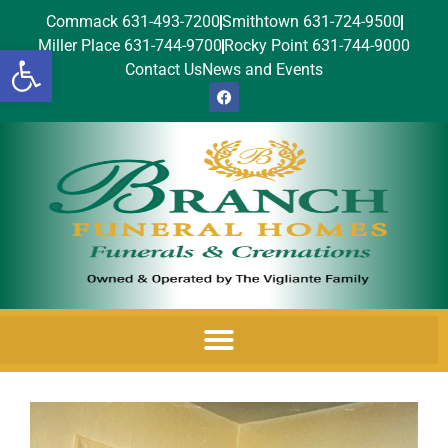
Commack 631-493-7200
Smithtown 631-724-9500
Miller Place 631-744-9700
Rocky Point 631-744-9000
Open toolbar
Contact Us
News and Events