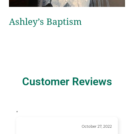
Ashley’s Baptism
Customer Reviews
“
October 27, 2022