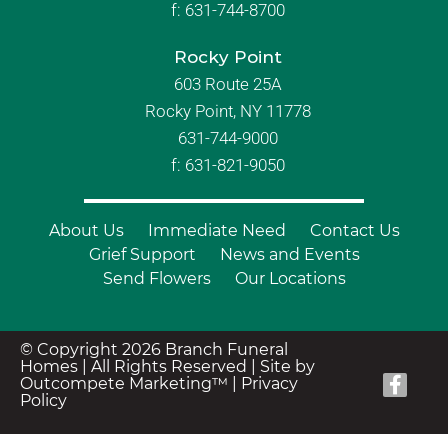
f:
631-744-8700
Rocky Point
603 Route 25A
Rocky Point, NY 11778
631-744-9000
f: 631-821-9050
About Us
Immediate Need
Contact Us
Grief Support
News and Events
Send Flowers
Our Locations
© Copyright 2026 Branch Funeral
Homes | All Rights Reserved |
Site by
Outcompete Marketing™
|
Privacy
Policy