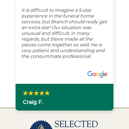
It is difficult to imagine a 5-star
experience in the funeral home
services, but Branch should really get
an extra star! Our situation was
unusual and difficult, in many
regards, but Steve made all the
pieces come together so well. He is
very patient and understanding and
the consummate professional.
Craig F.