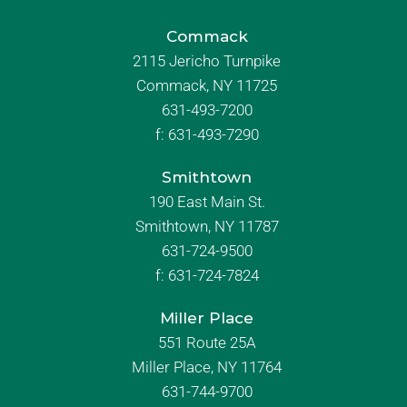
Commack
2115 Jericho Turnpike
Commack, NY 11725
631-493-7200
f:
631-493-7290
Smithtown
190 East Main St.
Smithtown, NY 11787
631-724-9500
f:
631-724-7824
Miller Place
551 Route 25A
Miller Place, NY 11764
631-744-9700