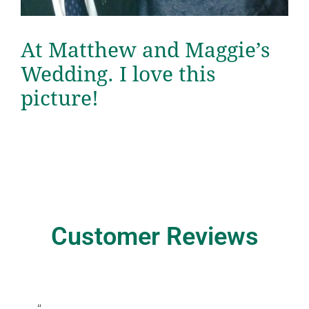
At Matthew and Maggie’s
Wedding. I love this
picture!
Customer Reviews