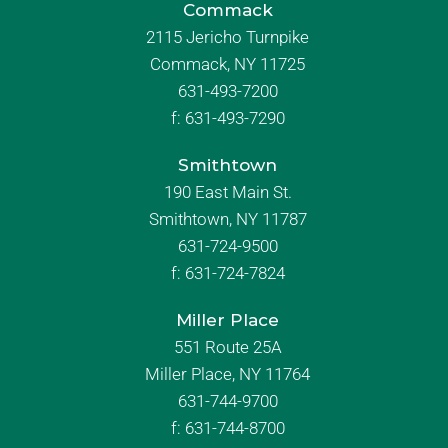
Commack
2115 Jericho Turnpike
Commack, NY 11725
631-493-7200
f:
631-493-7290
Smithtown
190 East Main St.
Smithtown, NY 11787
631-724-9500
f:
631-724-7824
Miller Place
551 Route 25A
Miller Place, NY 11764
631-744-9700
f:
631-744-8700