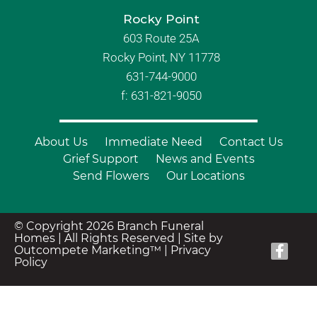
Rocky Point
603 Route 25A
Rocky Point, NY 11778
631-744-9000
f: 631-821-9050
About Us
Immediate Need
Contact Us
Grief Support
News and Events
Send Flowers
Our Locations
© Copyright 2026 Branch Funeral
Homes | All Rights Reserved |
Site by
Outcompete Marketing™
|
Privacy
Policy