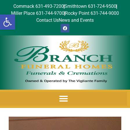
Commack 631-493-7200
Smithtown 631-724-9500
Miller Place 631-744-9700
Rocky Point 631-744-9000
Open toolbar
Contact Us
News and Events