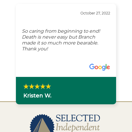
“
October 27, 2022
So caring from beginning to end!
Death is never easy but Branch
made it so much more bearable.
Thank you!
Kristen W.