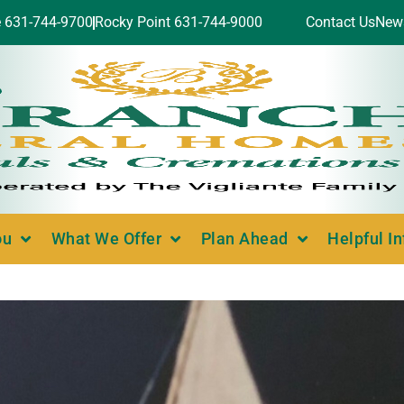
e 631-744-9700
Rocky Point 631-744-9000
Contact Us
New
ou
What We Offer
Plan Ahead
Helpful I