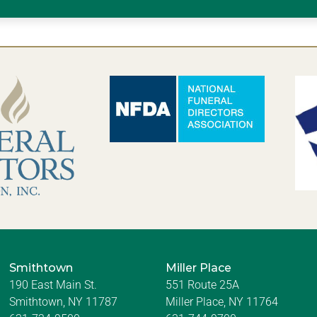
Smithtown
Miller Place
190 East Main St.
551 Route 25A
Smithtown, NY 11787
Miller Place, NY 11764