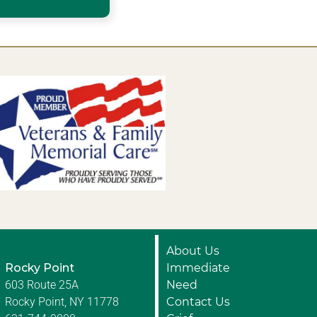
About Us
Rocky Point
Immediate
603 Route 25A
Need
Rocky Point, NY 11778
Contact Us