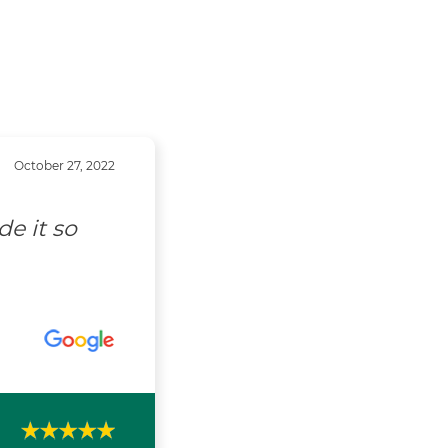
October 27, 2022
e it so