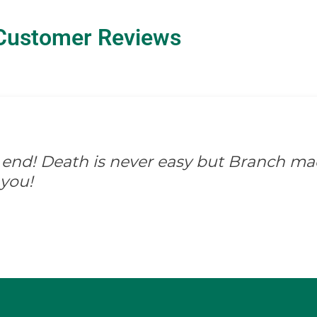
Customer Reviews
 end! Death is never easy but Branch mad
you!