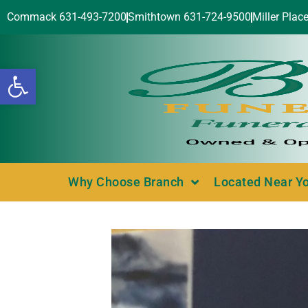
Commack 631-493-7200
Smithtown 631-724-9500
Miller Plac
Open toolbar
Why Choose Branch
Located Near Y