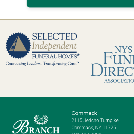
Commack
2115 Jericho Turnpike
Commack, NY 11725