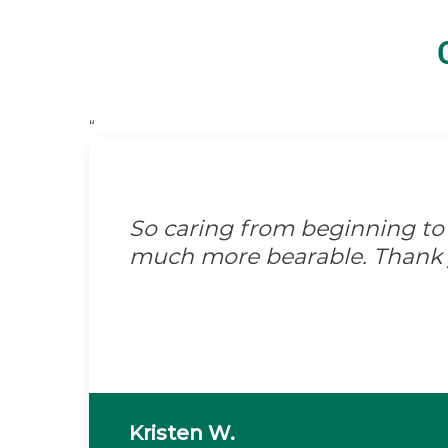
“
So caring from beginning to
much more bearable. Thank 
Kristen W.