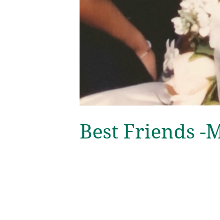
Best Friends 