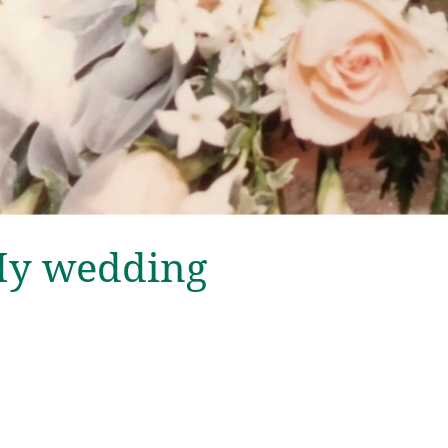
-My wedding