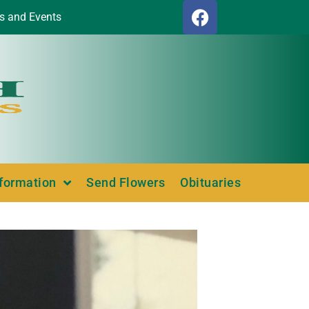
s and Events
nformation
Send Flowers
Obituaries