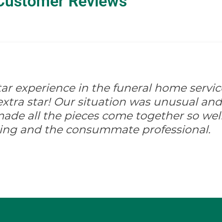
Customer Reviews
-star experience in the funeral home servic
xtra star! Our situation was unusual and d
ade all the pieces come together so well
ing and the consummate professional.