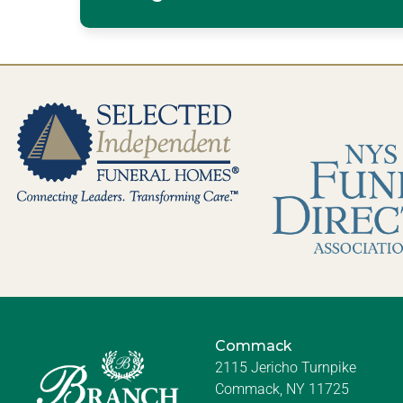
Commack
2115 Jericho Turnpike
Commack, NY 11725