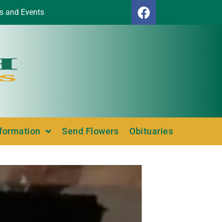
s and Events
nformation
Send Flowers
Obituaries