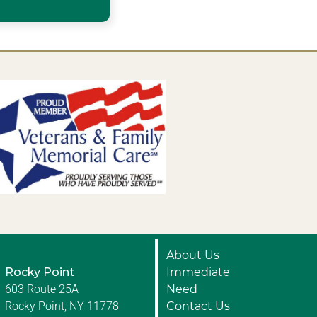
About Us
Rocky Point
Immediate
603 Route 25A
Need
Rocky Point, NY 11778
Contact Us