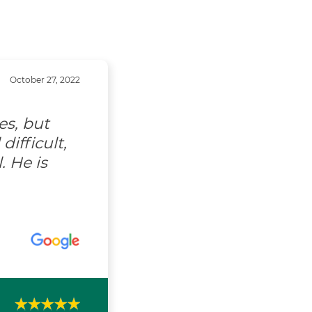
October 27, 2022
es, but
ifficult,
. He is