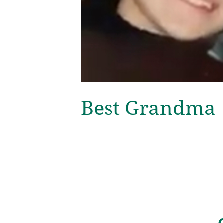
Best Grandma