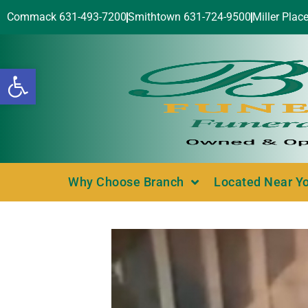
Commack 631-493-7200
Smithtown 631-724-9500
Miller Plac
Open toolbar
Why Choose Branch
Located Near Y