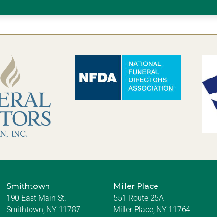
Smithtown
Miller Place
190 East Main St.
551 Route 25A
Smithtown, NY 11787
Miller Place, NY 11764