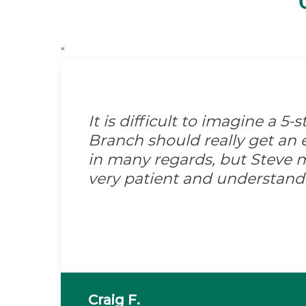
“
It is difficult to imagine a 5
Branch should really get an e
in many regards, but Steve m
very patient and understand
Craig F.