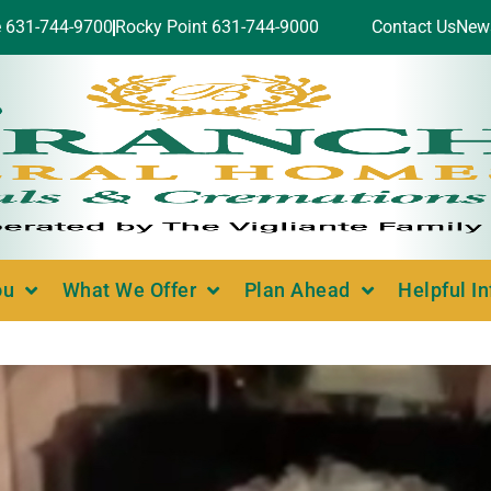
e 631-744-9700
Rocky Point 631-744-9000
Contact Us
New
ou
What We Offer
Plan Ahead
Helpful I