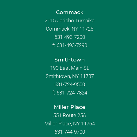
Commack
2115 Jericho Turnpike
Commack, NY 11725
631-493-7200
f:
631-493-7290
Smithtown
190 East Main St.
Smithtown, NY 11787
631-724-9500
f:
631-724-7824
Miller Place
551 Route 25A
Miller Place, NY 11764
631-744-9700