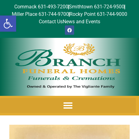
Commack 631-493-7200
Smithtown 631-724-9500
Miller Place 631-744-9700
Rocky Point 631-744-9000
Open toolbar
Contact Us
News and Events