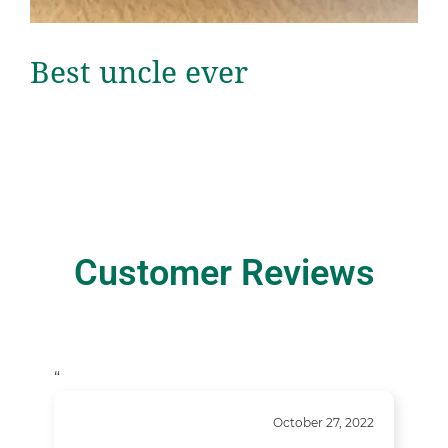
Best uncle ever
Customer Reviews
“
October 27, 2022