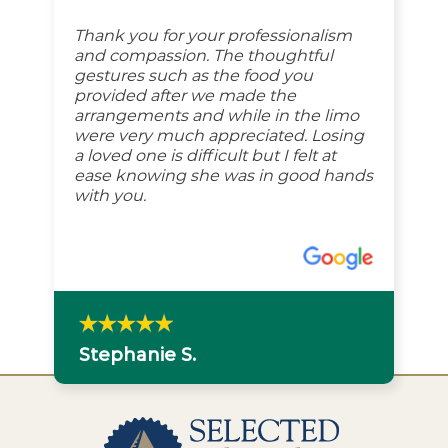
Thank you for your professionalism
and compassion. The thoughtful
gestures such as the food you
provided after we made the
arrangements and while in the limo
were very much appreciated. Losing
a loved one is difficult but I felt at
ease knowing she was in good hands
with you.
Stephanie S.