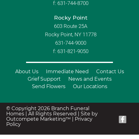
f:
631-744-8700
Rocky Point
603 Route 25A
Rocky Point, NY 11778
631-744-9000
f: 631-821-9050
About Us
Immediate Need
Contact Us
Grief Support
News and Events
Send Flowers
Our Locations
© Copyright 2026 Branch Funeral
Homes | All Rights Reserved |
Site by
Outcompete Marketing™
|
Privacy
Policy