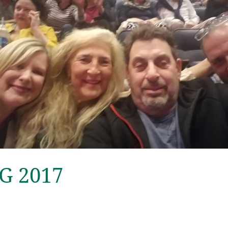
SG 2017