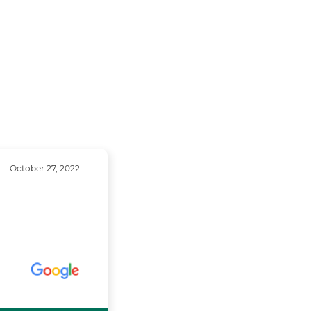
October 27, 2022