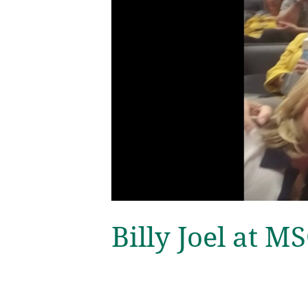
Billy Joel at M