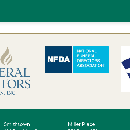
Smithtown
Miller Place