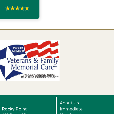
About Us
Rocky Point
Immediate