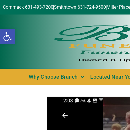
Commack 631-493-7200
Smithtown 631-724-9500
Miller Plac
Open toolbar
Why Choose Branch
Located Near Y