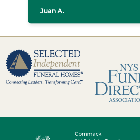
Juan A.
Commack