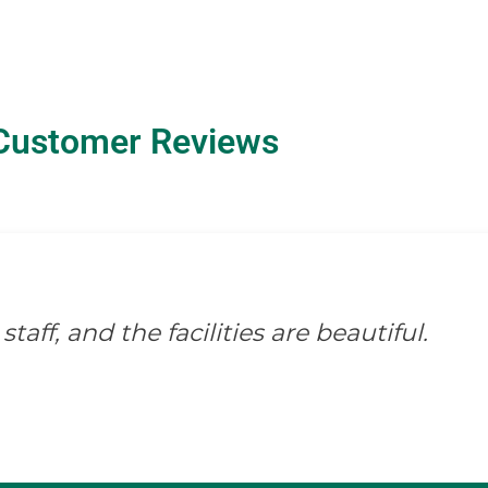
Customer Reviews
staff, and the facilities are beautiful.