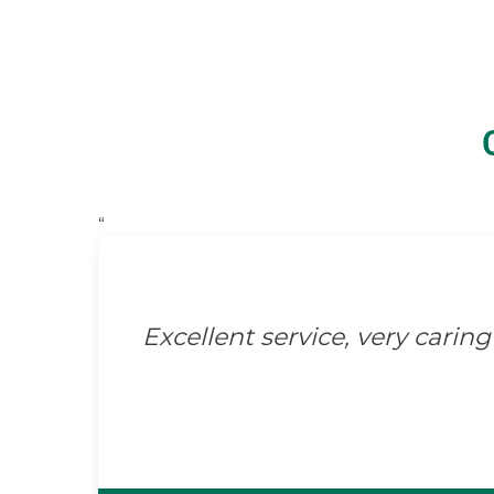
“
Excellent service, very caring 