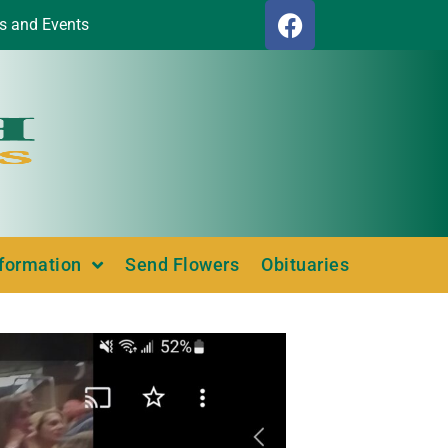
s and Events
nformation
Send Flowers
Obituaries