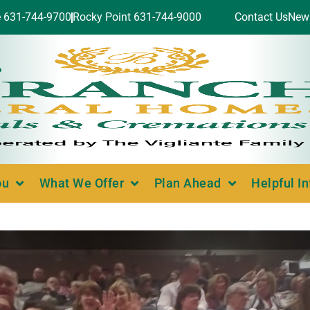
e 631-744-9700
Rocky Point 631-744-9000
Contact Us
New
ou
What We Offer
Plan Ahead
Helpful I