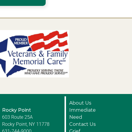
About Us
Rocky Point
Immediate
603 Route 25A
Need
Rocky Point, NY 11778
Contact Us
631-744-9000
Grief