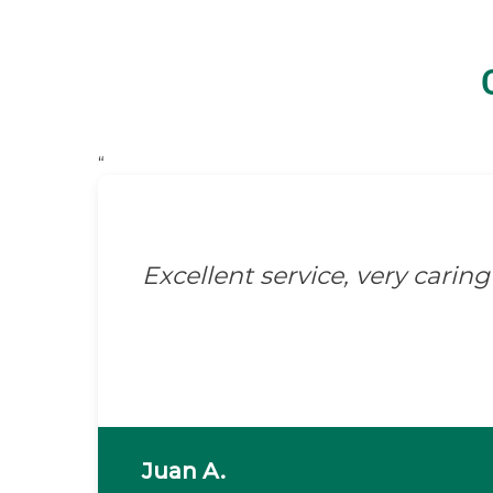
“
Excellent service, very caring 
Juan A.