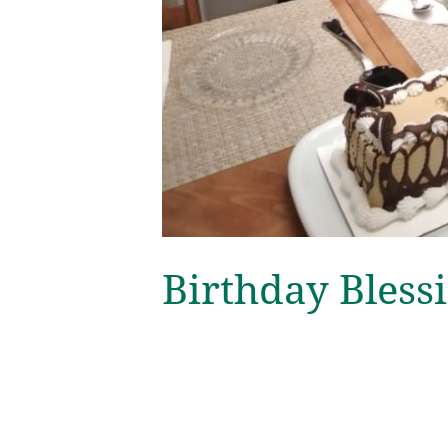
Birthday Bless