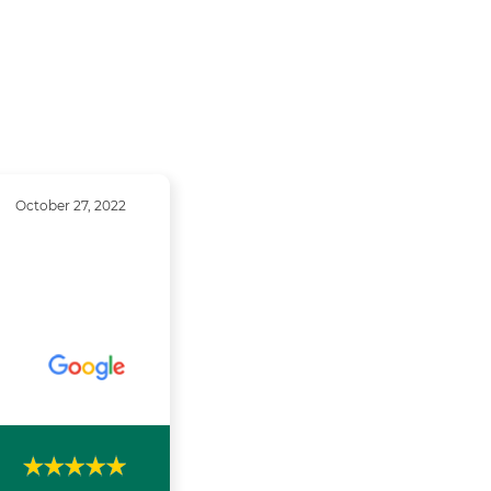
October 27, 2022