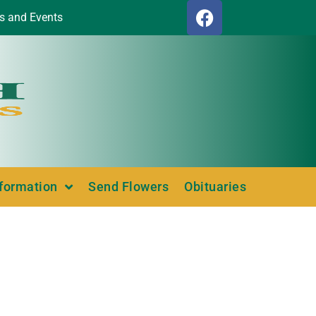
s and Events
nformation
Send Flowers
Obituaries