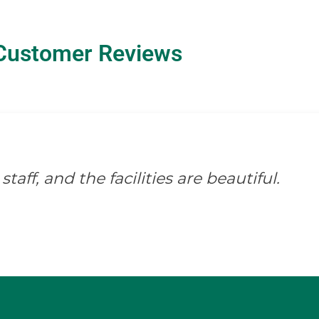
Customer Reviews
staff, and the facilities are beautiful.