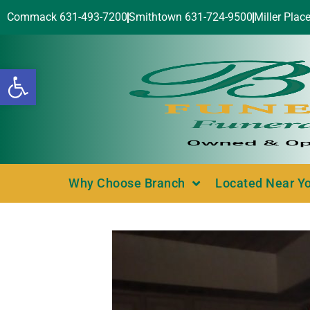
Commack 631-493-7200
Smithtown 631-724-9500
Miller Plac
Open toolbar
Why Choose Branch
Located Near Y