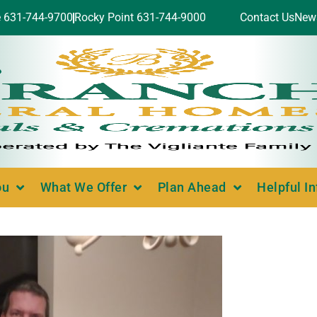
e 631-744-9700
Rocky Point 631-744-9000
Contact Us
New
ou
What We Offer
Plan Ahead
Helpful I