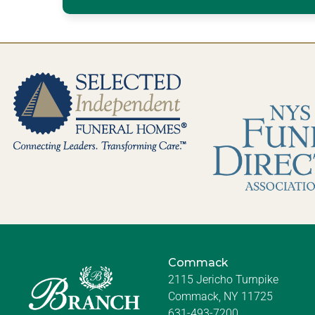
Commack
2115 Jericho Turnpike
Commack, NY 11725
631-493-7200