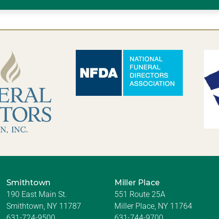
Smithtown
Miller Place
190 East Main St.
551 Route 25A
Smithtown, NY 11787
Miller Place, NY 11764
631-724-9500
631-744-9700