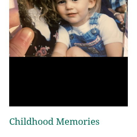
Childhood Memories