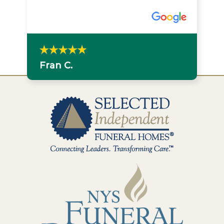
Fran C.