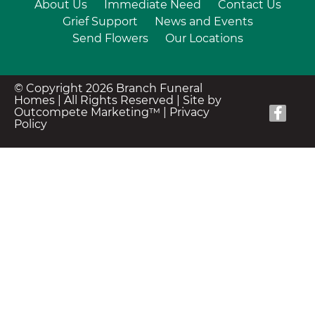
About Us
Immediate Need
Contact Us
Grief Support
News and Events
Send Flowers
Our Locations
© Copyright 2026 Branch Funeral
Homes | All Rights Reserved |
Site by
Outcompete Marketing™
|
Privacy
Policy