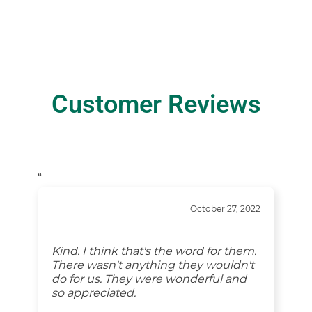
Customer Reviews
“
October 27, 2022
Kind. I think that's the word for them.
There wasn't anything they wouldn't
do for us. They were wonderful and
so appreciated.