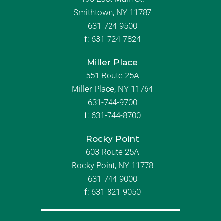
Smithtown, NY 11787
631-724-9500
f:
631-724-7824
Miller Place
551 Route 25A
Miller Place, NY 11764
631-744-9700
f:
631-744-8700
Rocky Point
603 Route 25A
Rocky Point, NY 11778
631-744-9000
f: 631-821-9050