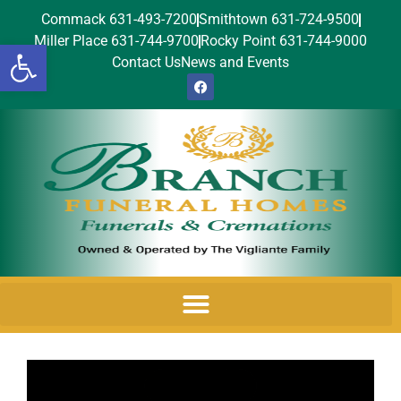
Commack 631-493-7200
Smithtown 631-724-9500
Miller Place 631-744-9700
Rocky Point 631-744-9000
Open toolbar
Contact Us
News and Events