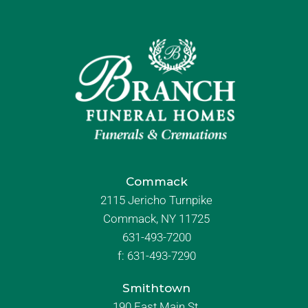
Commack
2115 Jericho Turnpike
Commack, NY 11725
631-493-7200
f:
631-493-7290
Smithtown
190 East Main St.