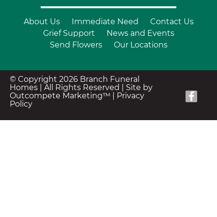
About Us
Immediate Need
Contact Us
Grief Support
News and Events
Send Flowers
Our Locations
© Copyright 2026 Branch Funeral
Homes | All Rights Reserved |
Site by
Outcompete Marketing™
|
Privacy
Policy