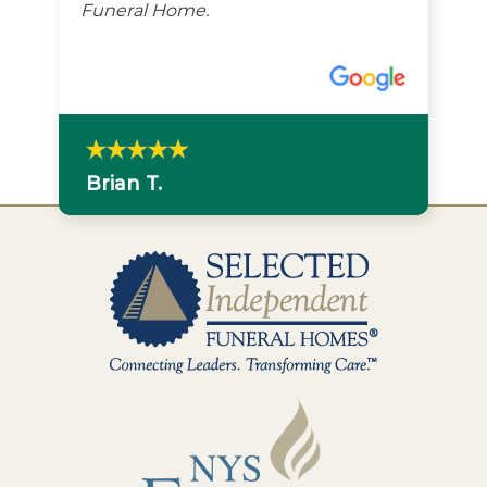
Funeral Home.
Brian T.