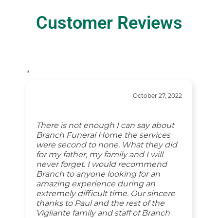
Customer Reviews
“
October 27, 2022
There is not enough I can say about
Branch Funeral Home the services
were second to none. What they did
for my father, my family and I will
never forget. I would recommend
Branch to anyone looking for an
amazing experience during an
extremely difficult time. Our sincere
thanks to Paul and the rest of the
Vigliante family and staff of Branch