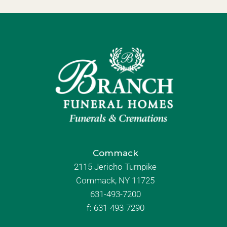
Commack
2115 Jericho Turnpike
Commack, NY 11725
631-493-7200
f:
631-493-7290