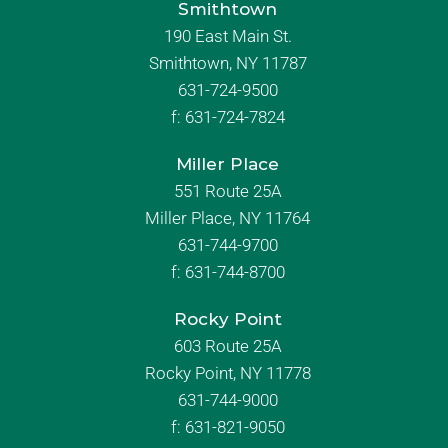
Smithtown
190 East Main St.
Smithtown, NY 11787
631-724-9500
f:
631-724-7824
Miller Place
551 Route 25A
Miller Place, NY 11764
631-744-9700
f:
631-744-8700
Rocky Point
603 Route 25A
Rocky Point, NY 11778
631-744-9000
f: 631-821-9050