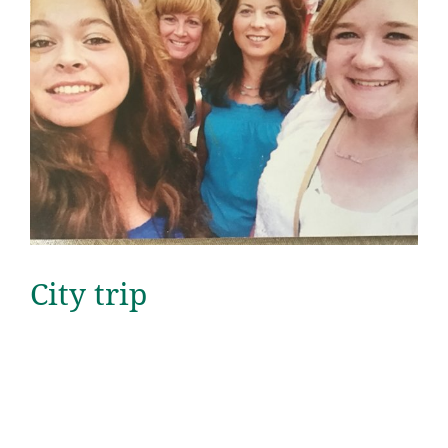
City trip