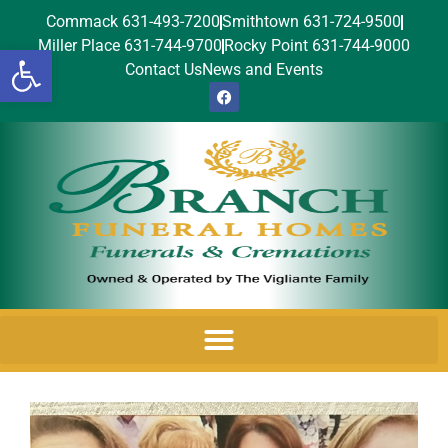
Commack 631-493-7200
Smithtown 631-724-9500
Miller Place 631-744-9700
Rocky Point 631-744-9000
Open toolbar
Contact Us
News and Events