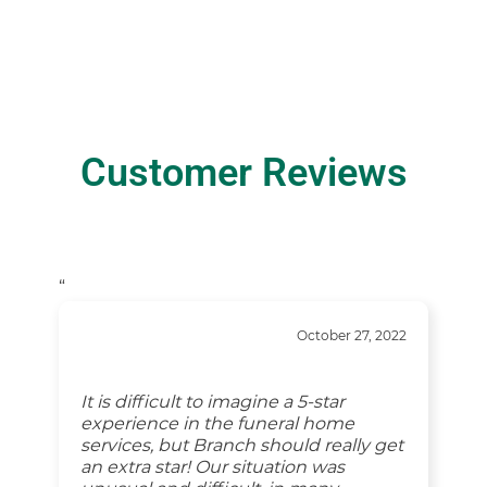
Customer Reviews
“
October 27, 2022
It is difficult to imagine a 5-star
experience in the funeral home
services, but Branch should really get
an extra star! Our situation was