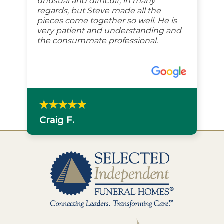
unusual and difficult, in many
regards, but Steve made all the
pieces come together so well. He is
very patient and understanding and
the consummate professional.
Craig F.