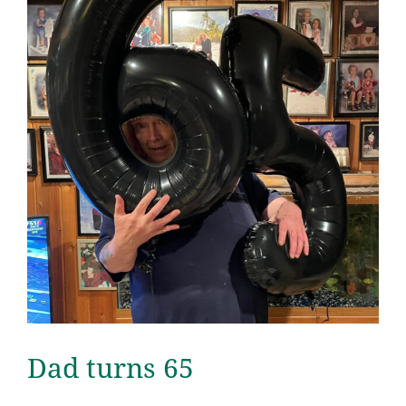
Dad turns 65