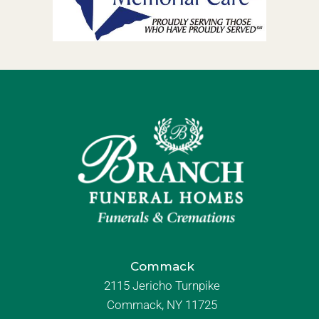
Commack
2115 Jericho Turnpike
Commack, NY 11725