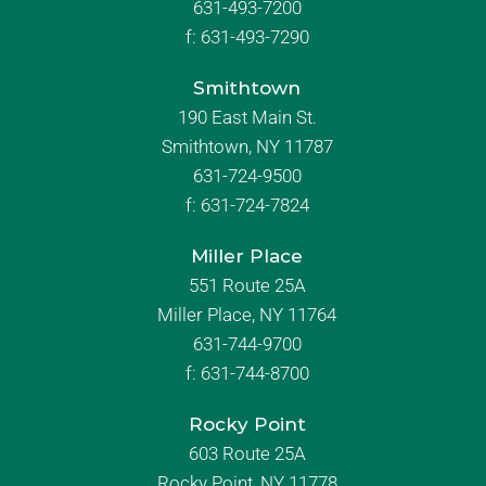
631-493-7200
f:
631-493-7290
Smithtown
190 East Main St.
Smithtown, NY 11787
631-724-9500
f:
631-724-7824
Miller Place
551 Route 25A
Miller Place, NY 11764
631-744-9700
f:
631-744-8700
Rocky Point
603 Route 25A
Rocky Point, NY 11778