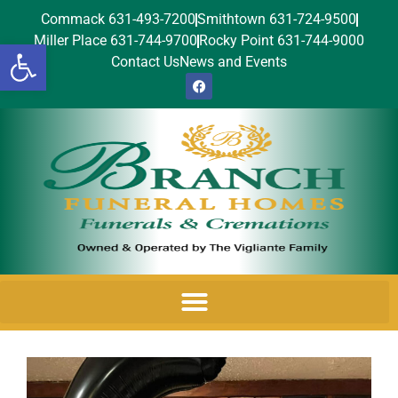
Commack 631-493-7200
Smithtown 631-724-9500
Miller Place 631-744-9700
Rocky Point 631-744-9000
Open toolbar
Contact Us
News and Events