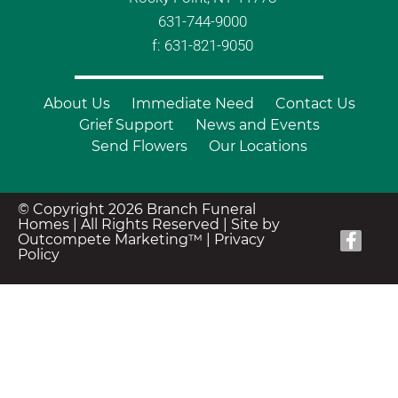
631-744-9000
f: 631-821-9050
About Us
Immediate Need
Contact Us
Grief Support
News and Events
Send Flowers
Our Locations
© Copyright 2026 Branch Funeral
Homes | All Rights Reserved |
Site by
Outcompete Marketing™
|
Privacy
Policy