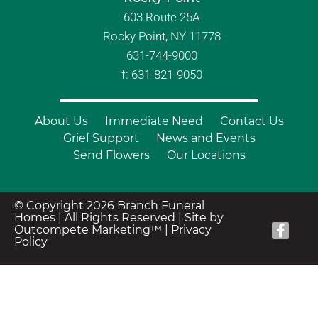
603 Route 25A
Rocky Point, NY 11778
631-744-9000
f: 631-821-9050
About Us
Immediate Need
Contact Us
Grief Support
News and Events
Send Flowers
Our Locations
© Copyright 2026 Branch Funeral
Homes | All Rights Reserved |
Site by
Outcompete Marketing™
|
Privacy
Policy