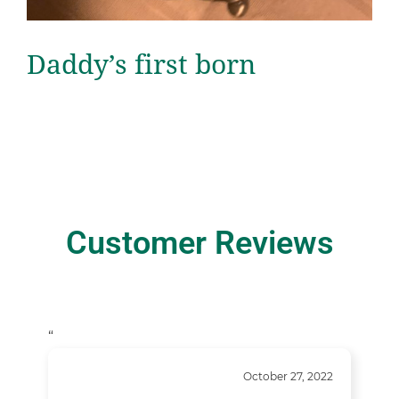
Daddy’s first born
Customer Reviews
“
October 27, 2022