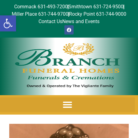
Commack 631-493-7200
Smithtown 631-724-9500
Miller Place 631-744-9700
Rocky Point 631-744-9000
Open toolbar
Contact Us
News and Events