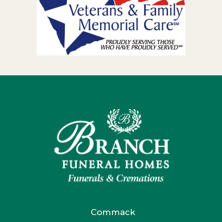
Commack