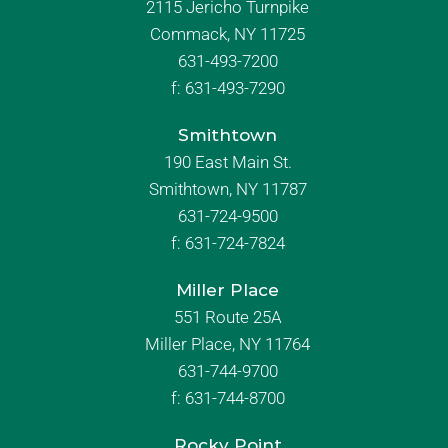
2115 Jericho Turnpike
Commack, NY 11725
631-493-7200
f:
631-493-7290
Smithtown
190 East Main St.
Smithtown, NY 11787
631-724-9500
f:
631-724-7824
Miller Place
551 Route 25A
Miller Place, NY 11764
631-744-9700
f:
631-744-8700
Rocky Point