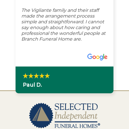
The Vigliante family and their staff
made the arrangement process
simple and straightforward. I cannot
say enough about how caring and
professional the wonderful people at
Branch Funeral Home are.
Paul D.