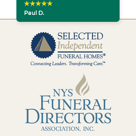
Paul D.