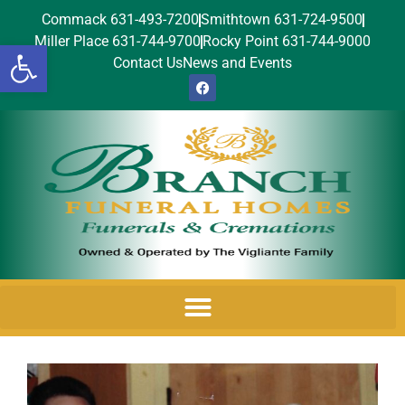
Commack 631-493-7200
Smithtown 631-724-9500
Miller Place 631-744-9700
Rocky Point 631-744-9000
Open toolbar
Contact Us
News and Events