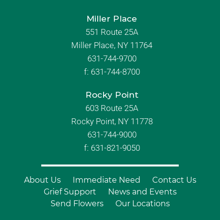
Miller Place
551 Route 25A
Miller Place, NY 11764
631-744-9700
f:
631-744-8700
Rocky Point
603 Route 25A
Rocky Point, NY 11778
631-744-9000
f: 631-821-9050
About Us
Immediate Need
Contact Us
Grief Support
News and Events
Send Flowers
Our Locations