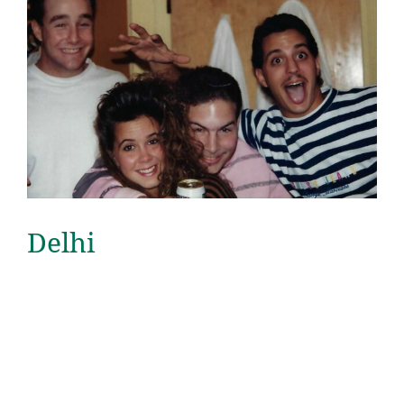
Delhi