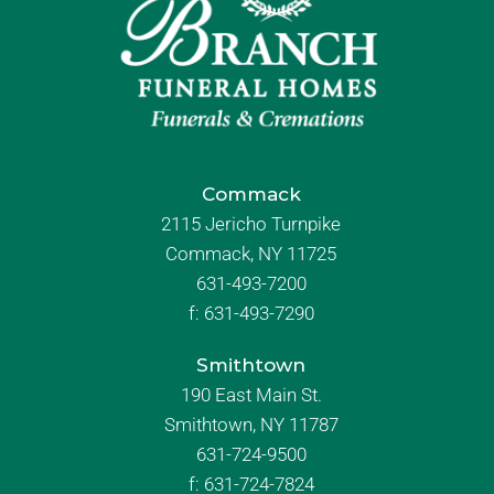
Commack
2115 Jericho Turnpike
Commack, NY 11725
631-493-7200
f:
631-493-7290
Smithtown
190 East Main St.
Smithtown, NY 11787
631-724-9500
f:
631-724-7824