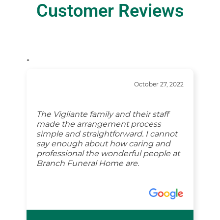
Customer Reviews
“
October 27, 2022
The Vigliante family and their staff
made the arrangement process
simple and straightforward. I cannot
say enough about how caring and
professional the wonderful people at
Branch Funeral Home are.