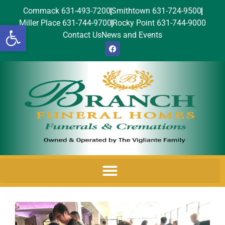
Commack 631-493-7200
Smithtown 631-724-9500
Miller Place 631-744-9700
Rocky Point 631-744-9000
Open toolbar
Contact Us
News and Events