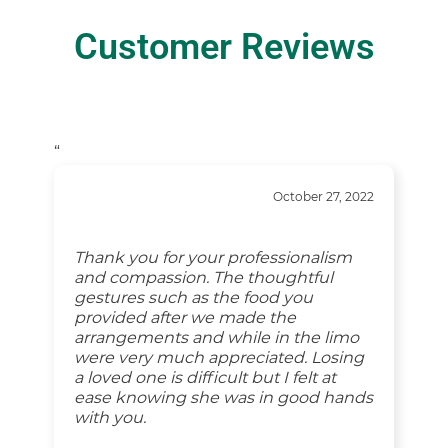
Customer Reviews
“
October 27, 2022
Thank you for your professionalism
and compassion. The thoughtful
gestures such as the food you
provided after we made the
arrangements and while in the limo
were very much appreciated. Losing
a loved one is difficult but I felt at
ease knowing she was in good hands
with you.