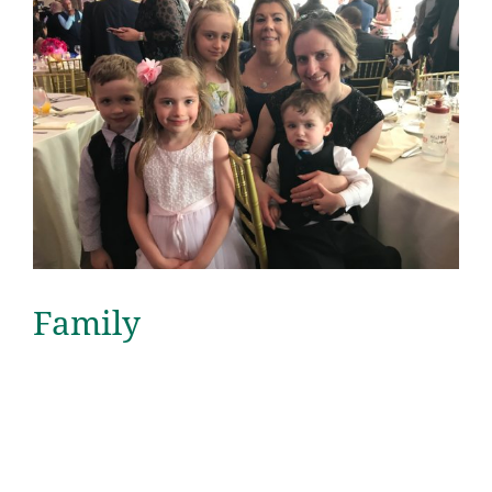
Family