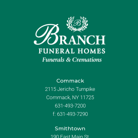
Commack
2115 Jericho Turnpike
Commack, NY 11725
631-493-7200
f:
631-493-7290
Smithtown
190 East Main St.