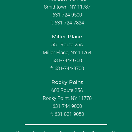
Smithtown, NY 11787
631-724-9500
f:
631-724-7824
Miller Place
551 Route 25A
Miller Place, NY 11764
631-744-9700
f:
631-744-8700
Rocky Point
603 Route 25A
Rocky Point, NY 11778
631-744-9000
f: 631-821-9050