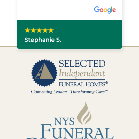
Stephanie S.